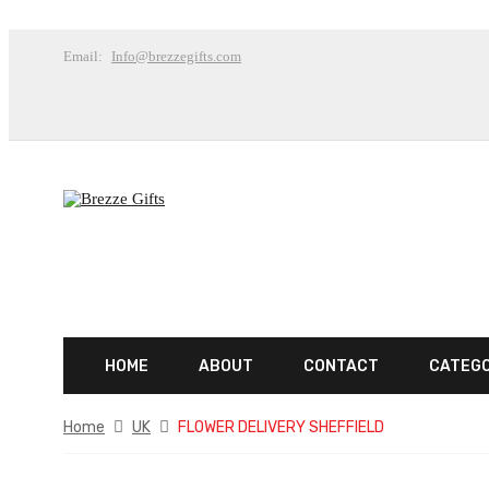
Email:
Info@brezzegifts.com
HOME
ABOUT
CONTACT
CATEG
Home
UK
FLOWER DELIVERY SHEFFIELD