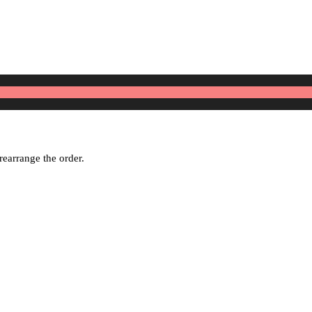
rearrange the order.