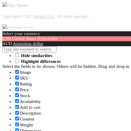
Copyright © 2022
Brezze Gifts
. All rights reserved.
Select your currency
USD
United States (US) dollar
AUD
Australian dollar
Hide similarities
Highlight differences
Select the fields to be shown. Others will be hidden. Drag and drop to 
Image
SKU
Rating
Price
Stock
Availability
Add to cart
Description
Content
Weight
Dimensions