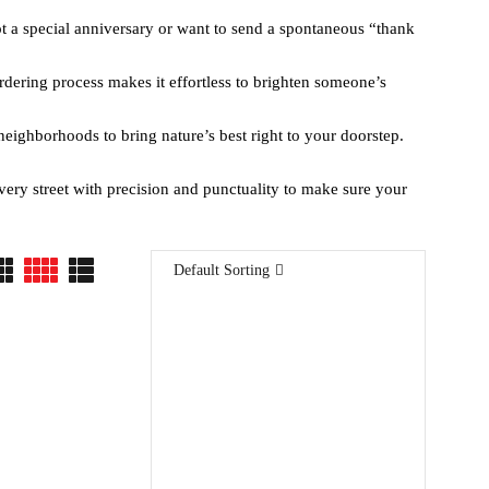
t a special anniversary or want to send a spontaneous “thank
rdering process makes it effortless to brighten someone’s
neighborhoods to bring nature’s best right to your doorstep.
every street with precision and punctuality to make sure your
Default Sorting