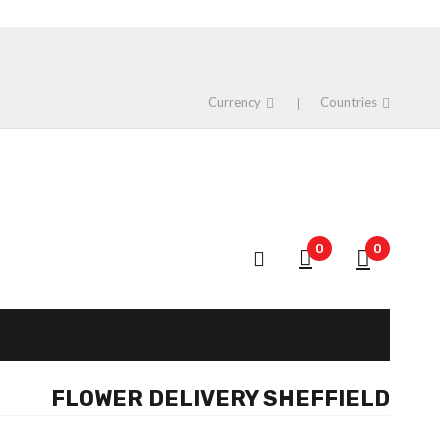
Currency
Countries
0
0
FLOWER DELIVERY SHEFFIELD