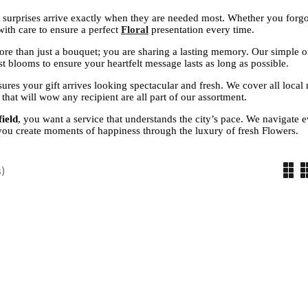
 surprises arrive exactly when they are needed most. Whether you forgo
ith care to ensure a perfect
Floral
presentation every time.
ore than just a bouquet; you are sharing a lasting memory. Our simple o
t blooms to ensure your heartfelt message lasts as long as possible.
ures your gift arrives looking spectacular and fresh. We cover all local 
that will wow any recipient are all part of our assortment.
ield
, you want a service that understands the city’s pace. We navigate 
 you create moments of happiness through the luxury of fresh Flowers.
)