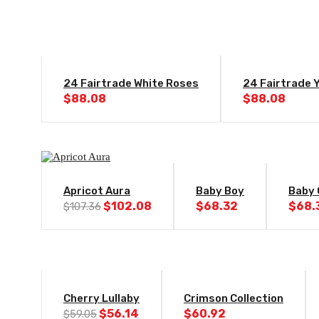
24 Fairtrade White Roses
24 Fairtrade 
$
88.08
$
88.08
-5%
Apricot Aura
Baby Boy
Baby 
Original
Current
$
102.08
$
68.32
$
68.
$
107.36
price
price
was:
is:
$107.36.
$102.08.
-5%
Cherry Lullaby
Crimson Collection
Original
Current
$
56.14
$
60.92
$
59.05