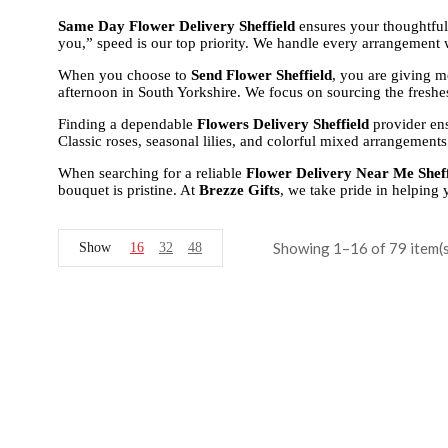
Same Day Flower Delivery Sheffield
ensures your thoughtful
you,” speed is our top priority. We handle every arrangement w
When you choose to
Send Flower Sheffield
, you are giving m
afternoon in South Yorkshire. We focus on sourcing the freshes
Finding a dependable
Flowers Delivery Sheffield
provider ens
Classic roses, seasonal lilies, and colorful mixed arrangements 
When searching for a reliable
Flower Delivery Near Me Sheff
bouquet is pristine. At
Brezze Gifts
, we take pride in helping
Showing 1–16 of 79 item(s
Show
16
32
48