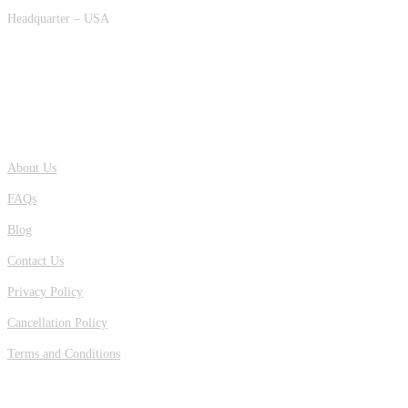
Headquarter – USA
QUICK LINKS
About Us
FAQs
Blog
Contact Us
Privacy Policy
Cancellation Policy
Terms and Conditions
OUR LOCATION