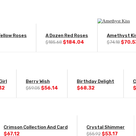
-1%
-5%
Yellow Roses
A Dozen Red Roses
Amethyst Ki
Original
Current
Origin
$
184.04
$
70.5
$
185.68
$
74.18
price
price
price
was:
is:
was:
$185.68.
$184.04.
$74.1
-5%
Girl
Berry Wish
Birthday Delight
C
Original
Current
32
$
56.14
$
68.32
$
59.05
price
price
was:
is:
$59.05.
$56.14.
-5%
Crimson Collection And Card
Crystal Shimmer
Original
Curren
$
67.12
$
53.17
$
55.92