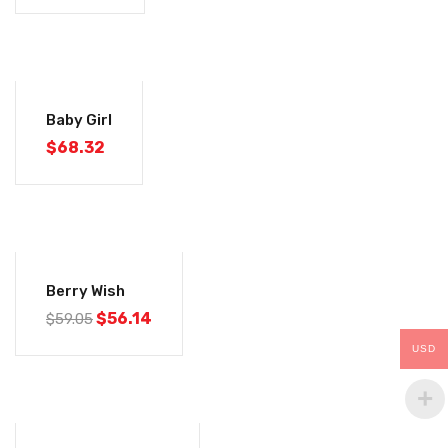
Baby Girl
$
68.32
-5%
Berry Wish
$
56.14
$
59.05
USD