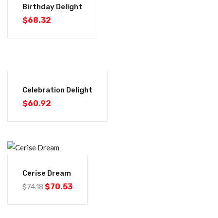
Birthday Delight
$
68.32
Celebration Delight
$
60.92
-5%
Cerise Dream
$
70.53
$
74.18