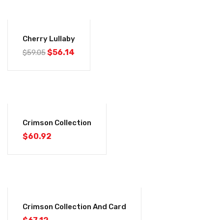
-5%
Cherry Lullaby
$
56.14
$
59.05
Crimson Collection
$
60.92
Crimson Collection And Card