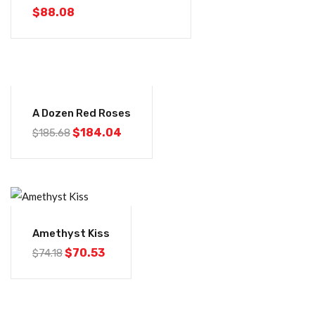
$
88.08
-1%
A Dozen Red Roses
$
184.04
$
185.68
-5%
Amethyst Kiss
$
70.53
$
74.18