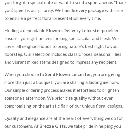
you forgot a special date or want to send a spontaneous “thank
you,” speed is our priority. We handle every package with care
to ensure a perfect floral presentation every time.
Finding a dependable
Flowers Delivery Leicester
provider
ensures your gift arrives looking spectacular and fresh. We
cover all neighborhoods to bring nature’s best right to your
doorstep. Our selection includes classic roses, seasonal lilies,
and vibrant mixed stems designed to impress any recipient.
When you choose to
Send Flower Leicester
, you are giving
more than just a bouquet; you are sharing a lasting memory.
Our simple ordering process makes it effortless to brighten
someone’s afternoon. We prioritize quality without ever
compromising on the artistic flair of our unique floral designs.
Quality and elegance are at the heart of everything we do for
our customers. At
Brezze Gifts
, we take pride in helping you