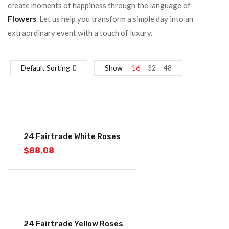
create moments of happiness through the language of
Flowers
. Let us help you transform a simple day into an
extraordinary event with a touch of luxury.
Default Sorting
Show
16
32
48
24 Fairtrade White Roses
$
88.08
24 Fairtrade Yellow Roses