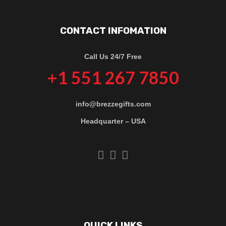
CONTACT INFOMATION
Call Us 24/7 Free
+1 551 267 7850
info@brezzegifts.com
Headquarter – USA
QUICK LINKS