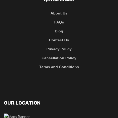
About Us
FAQs
Blog
Contact Us
Privacy Policy
Cancellation Policy
Terms and Conditions
OUR LOCATION