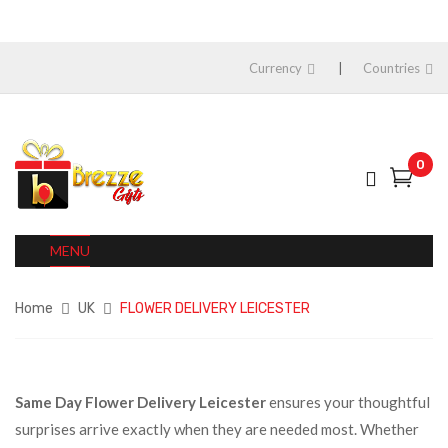
Currency
Countries
0
MENU
Home
UK
FLOWER DELIVERY LEICESTER
Same Day Flower Delivery Leicester
ensures your thoughtful
surprises arrive exactly when they are needed most. Whether