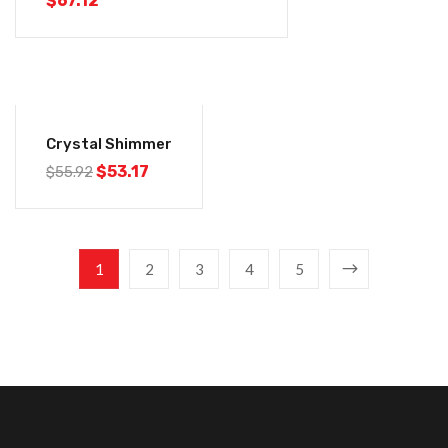
$
67.12
-5%
Crystal Shimmer
$
53.17
$
55.92
1
2
3
4
5