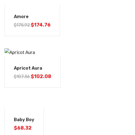
-1%
Amore
$
174.76
$
175.92
-5%
Apricot Aura
$
102.08
$
107.36
Baby Boy
$
68.32