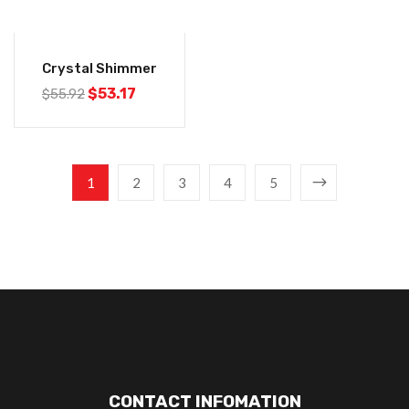
-5%
Crystal Shimmer
$
53.17
$
55.92
1
2
3
4
5
CONTACT INFOMATION