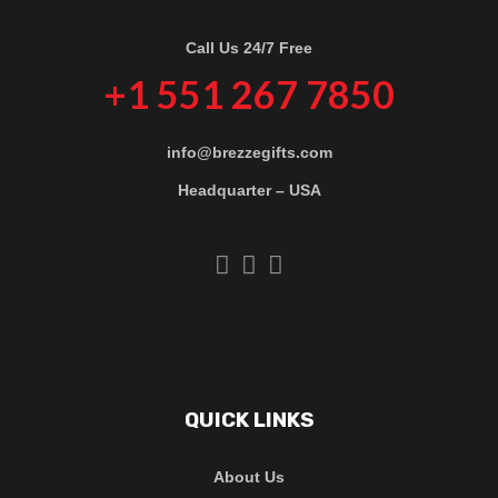
Call Us 24/7 Free
+1 551 267 7850
info@brezzegifts.com
Headquarter – USA
QUICK LINKS
About Us