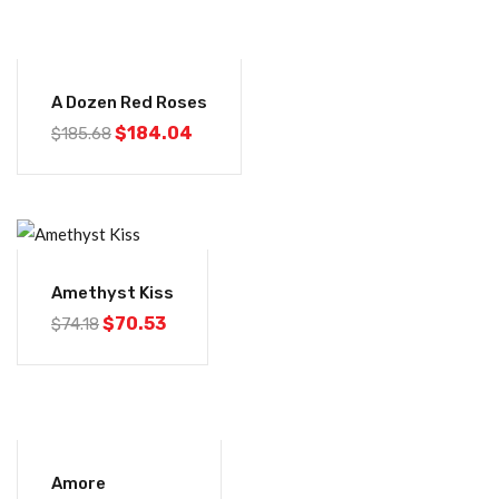
-1%
A Dozen Red Roses
$
184.04
$
185.68
-5%
Amethyst Kiss
$
70.53
$
74.18
-1%
Amore