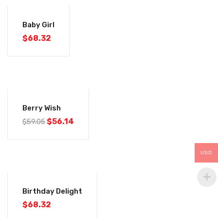
Baby Girl
$
68.32
-5%
Berry Wish
$
56.14
$
59.05
USD
Birthday Delight
$
68.32