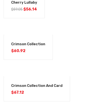
Cherry Lullaby
$
56.14
$
59.05
Crimson Collection
$
60.92
Crimson Collection And Card
$
67.12