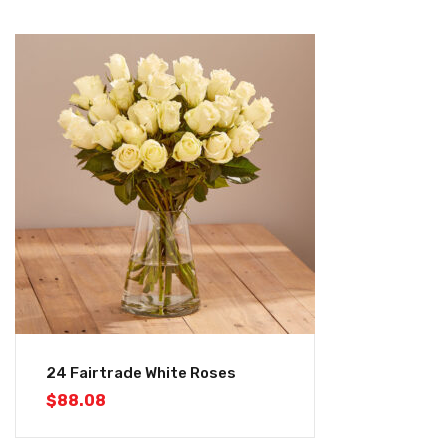
24 Fairtrade White Roses
$
88.08