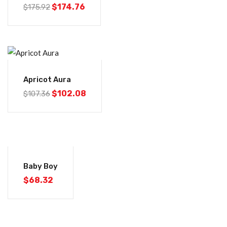
$
174.76
$
175.92
-5%
Apricot Aura
$
102.08
$
107.36
Baby Boy
$
68.32