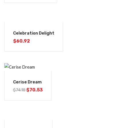
Celebration Delight
$
60.92
-5%
Cerise Dream
$
70.53
$
74.18
-5%