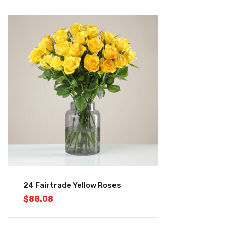
24 Fairtrade Yellow Roses
$
88.08