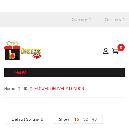
Currency
Countries
0
MENU
Home
UK
FLOWER DELIVERY LONDON
Default Sorting
Show
16
32
48