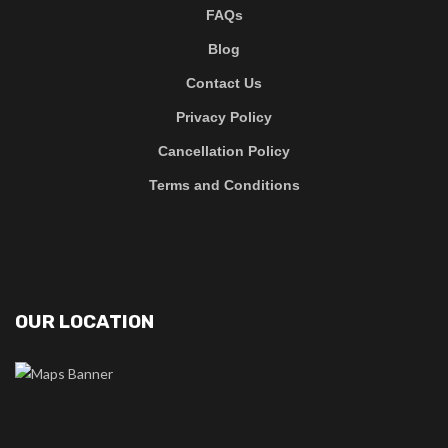
FAQs
Blog
Contact Us
Privacy Policy
Cancellation Policy
Terms and Conditions
OUR LOCATION