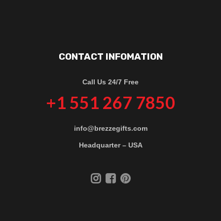
CONTACT INFOMATION
Call Us 24/7 Free
+1 551 267 7850
info@brezzegifts.com
Headquarter – USA