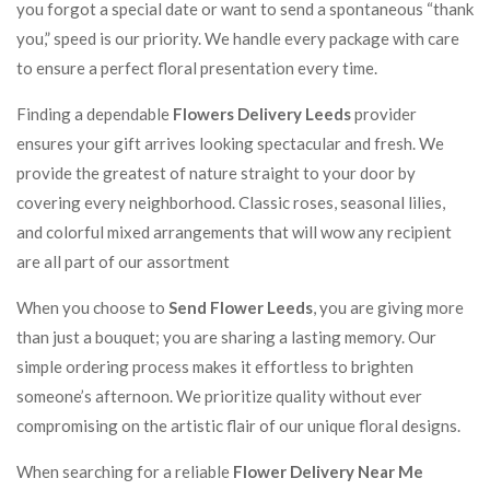
you forgot a special date or want to send a spontaneous “thank
you,” speed is our priority. We handle every package with care
to ensure a perfect floral presentation every time.
Finding a dependable
Flowers Delivery Leeds
provider
ensures your gift arrives looking spectacular and fresh. We
provide the greatest of nature straight to your door by
covering every neighborhood. Classic roses, seasonal lilies,
and colorful mixed arrangements that will wow any recipient
are all part of our assortment
When you choose to
Send Flower Leeds
, you are giving more
than just a bouquet; you are sharing a lasting memory. Our
simple ordering process makes it effortless to brighten
someone’s afternoon. We prioritize quality without ever
compromising on the artistic flair of our unique floral designs.
When searching for a reliable
Flower Delivery Near Me