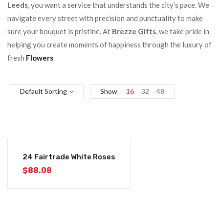
Leeds
, you want a service that understands the city’s pace. We
navigate every street with precision and punctuality to make
sure your bouquet is pristine. At
Brezze Gifts
, we take pride in
helping you create moments of happiness through the luxury of
fresh
Flowers
.
Default Sorting
Show
16
32
48
24 Fairtrade White Roses
$
88.08