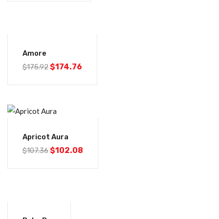
-1%
Amore
$
174.76
$
175.92
-5%
Apricot Aura
$
102.08
$
107.36