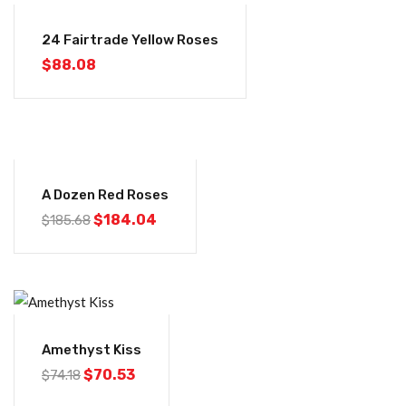
24 Fairtrade Yellow Roses
$
88.08
-1%
A Dozen Red Roses
$
184.04
$
185.68
-5%
Amethyst Kiss
$
70.53
$
74.18