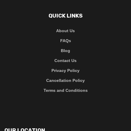
QUICK LINKS
About Us
FAQs
Blog
Contact Us
Privacy Policy
Cancellation Policy
Terms and Conditions
OUR LOCATION