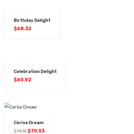
Birthday Delight
$
68.32
Celebration Delight
$
60.92
-5%
Cerise Dream
$
70.53
$
74.18