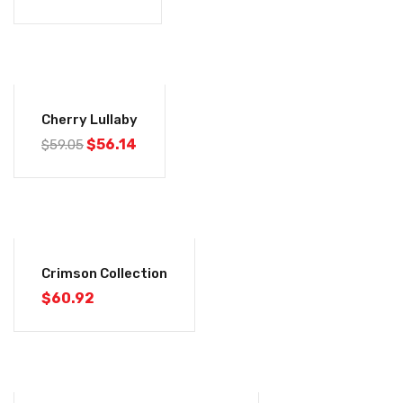
-5%
Cherry Lullaby
$
56.14
$
59.05
Crimson Collection
$
60.92