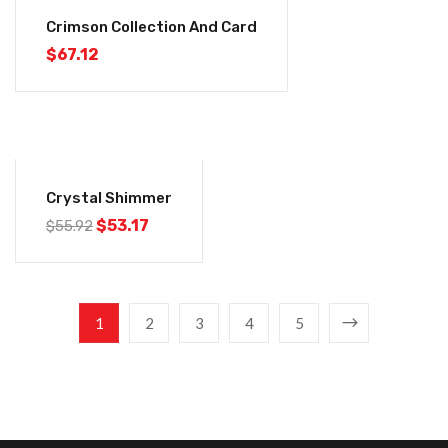
Crimson Collection And Card
$
67.12
-5%
Crystal Shimmer
$
53.17
$
55.92
1
2
3
4
5