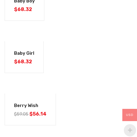
Baby Boy
$
68.32
Baby Girl
$
68.32
-5%
Berry Wish
$
56.14
$
59.05
USD