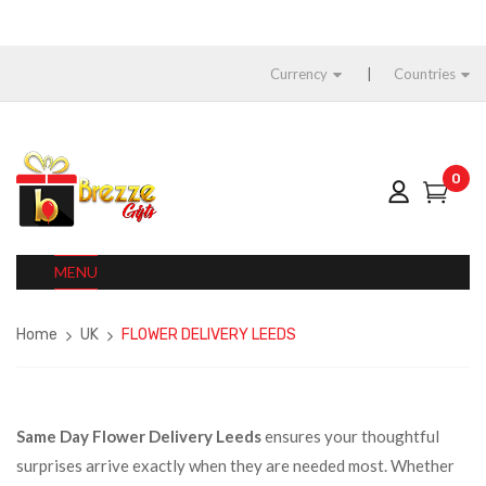
Currency
Countries
0
MENU
Home
UK
FLOWER DELIVERY LEEDS
Same Day Flower Delivery Leeds
ensures your thoughtful
surprises arrive exactly when they are needed most. Whether