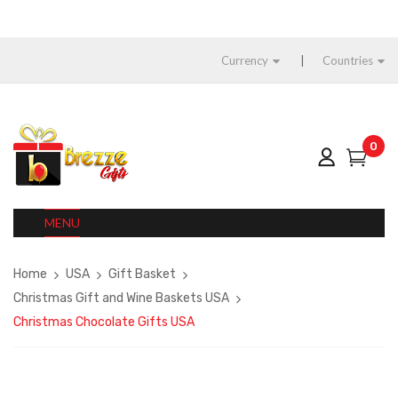
Currency
Countries
0
MENU
Home
USA
Gift Basket
Christmas Gift and Wine Baskets USA
Christmas Chocolate Gifts USA