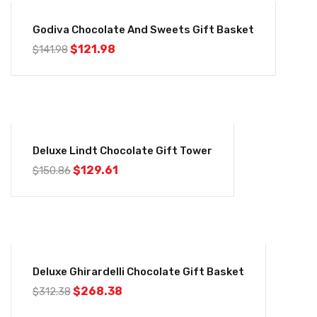
-14%
Godiva Chocolate And Sweets Gift Basket
$
121.98
$
141.98
-14%
Deluxe Lindt Chocolate Gift Tower
$
129.61
$
150.86
-14%
Deluxe Ghirardelli Chocolate Gift Basket
$
268.38
$
312.38