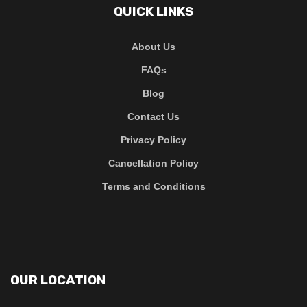
QUICK LINKS
About Us
FAQs
Blog
Contact Us
Privacy Policy
Cancellation Policy
Terms and Conditions
OUR LOCATION