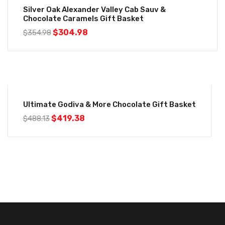
Silver Oak Alexander Valley Cab Sauv &
Chocolate Caramels Gift Basket
$
304.98
$
354.98
-14%
Ultimate Godiva & More Chocolate Gift Basket
$
419.38
$
488.13