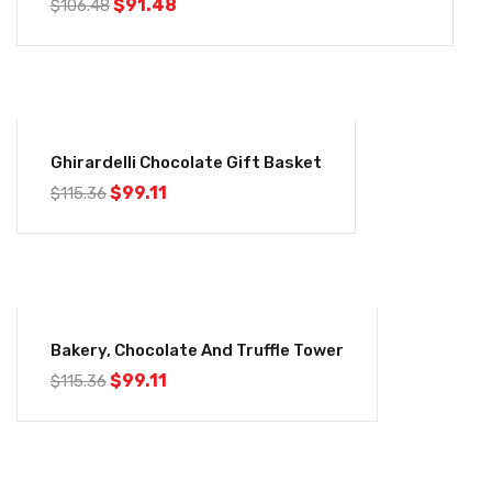
$
91.48
$
106.48
-14%
Ghirardelli Chocolate Gift Basket
$
99.11
$
115.36
-14%
Bakery, Chocolate And Truffle Tower
$
99.11
$
115.36