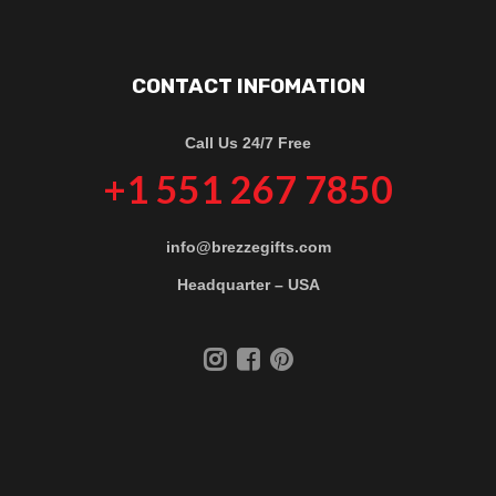
CONTACT INFOMATION
Call Us 24/7 Free
+1 551 267 7850
info@brezzegifts.com
Headquarter – USA