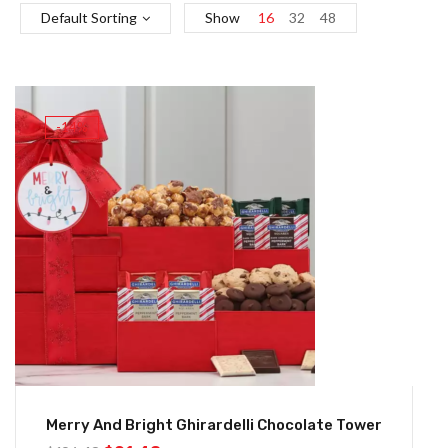
Default Sorting
Show
16
32
48
-14%
Merry And Bright Ghirardelli Chocolate Tower