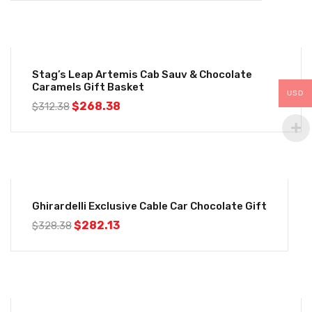
-14%
Stag’s Leap Artemis Cab Sauv & Chocolate
Caramels Gift Basket
USD
$
268.38
$
312.38
-14%
Ghirardelli Exclusive Cable Car Chocolate Gift
$
282.13
$
328.38
-14%