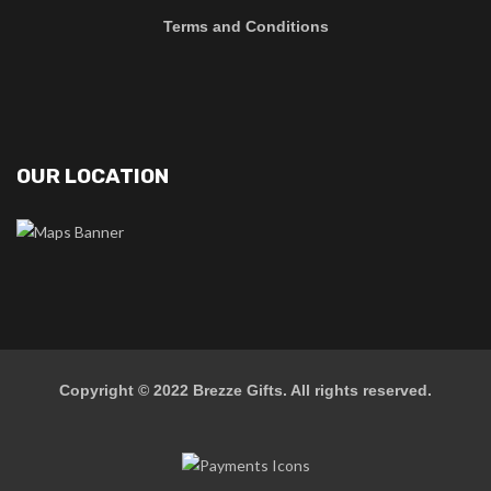
Terms and Conditions
OUR LOCATION
Copyright © 2022
Brezze Gifts
. All rights reserved.