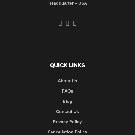
Headquarter – USA
QUICK LINKS
About Us
FAQs
Blog
Contact Us
Privacy Policy
Cancellation Policy