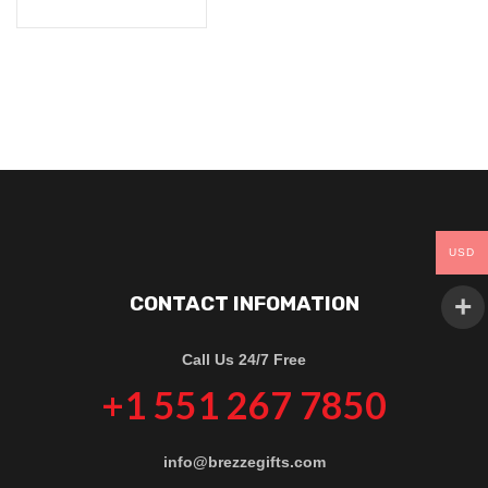
USD
CONTACT INFOMATION
Call Us 24/7 Free
+1 551 267 7850
info@brezzegifts.com