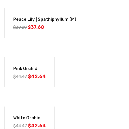
-4%
Peace Lily | Spathiphyllum (M)
$
37.68
$
39.29
-4%
Pink Orchid
$
42.64
$
44.47
-4%
White Orchid
$
42.64
$
44.47