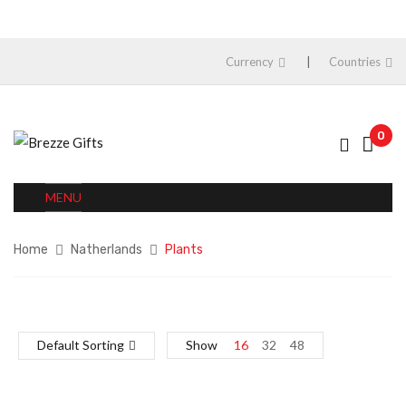
Currency
Countries
0
MENU
Home
Natherlands
Plants
Default Sorting
Show
16
32
48