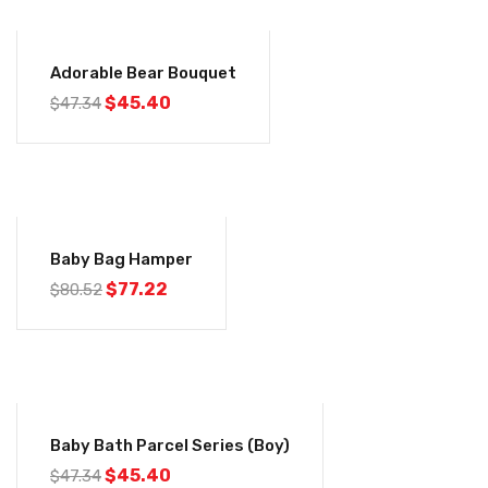
-4%
Adorable Bear Bouquet
$
45.40
$
47.34
-4%
Baby Bag Hamper
$
77.22
$
80.52
-4%
Baby Bath Parcel Series (Boy)
$
45.40
$
47.34