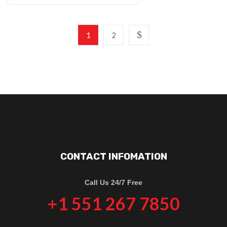
1
2
CONTACT INFOMATION
Call Us 24/7 Free
+1 551 267 7850