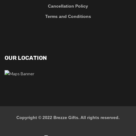
Cancellation Policy
Terms and Conditions
OUR LOCATION
Copyright © 2022
Brezze Gifts
. All rights reserved.