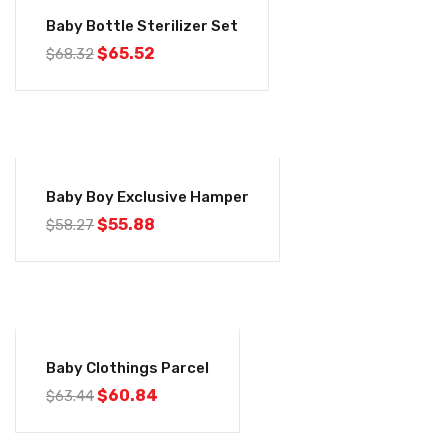
-4%
Baby Bottle Sterilizer Set
$
65.52
$
68.32
-4%
Baby Boy Exclusive Hamper
$
55.88
$
58.27
-4%
Baby Clothings Parcel
$
60.84
$
63.44