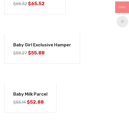
$
65.52
$
68.32
USD
-4%
Baby Girl Exclusive Hamper
$
55.88
$
58.27
-4%
Baby Milk Parcel
$
52.88
$
55.14