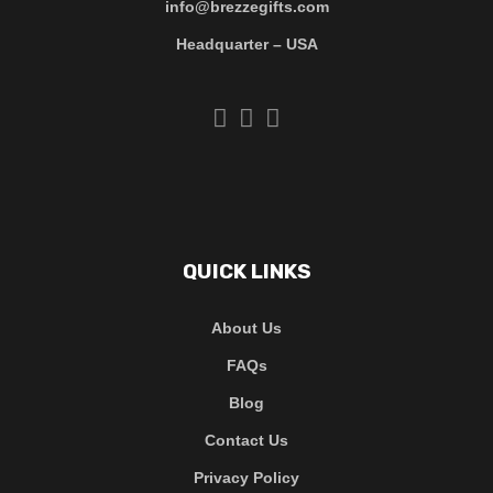
info@brezzegifts.com
Headquarter – USA
QUICK LINKS
About Us
FAQs
Blog
Contact Us
Privacy Policy