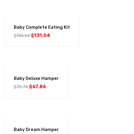
-4%
Baby Complete Eating Kit
$
131.04
$
136.64
-4%
Baby Deluxe Hamper
$
67.86
$
70.76
-4%
Baby Dream Hamper