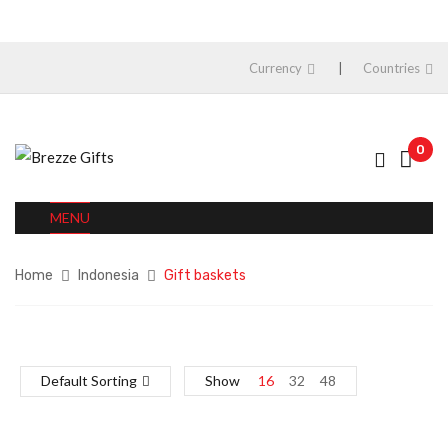
Currency
Countries
0
MENU
Home
Indonesia
Gift baskets
Default Sorting
Show
16
32
48