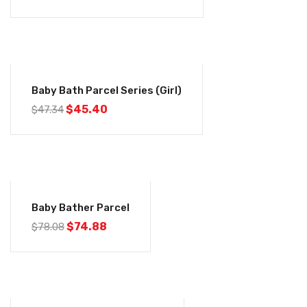
-4%
Baby Bath Parcel Series (Girl)
$
45.40
$
47.34
-4%
Baby Bather Parcel
$
74.88
$
78.08