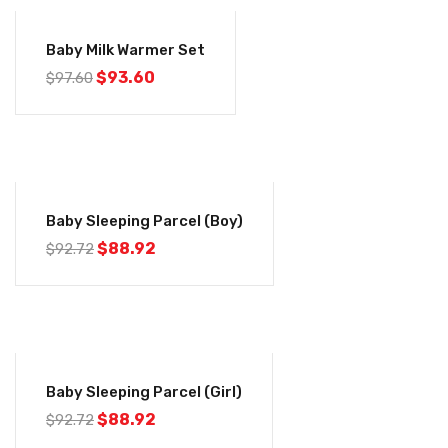
-4%
Baby Milk Warmer Set
$
93.60
$
97.60
-4%
Baby Sleeping Parcel (Boy)
$
88.92
$
92.72
-4%
Baby Sleeping Parcel (Girl)
$
88.92
$
92.72