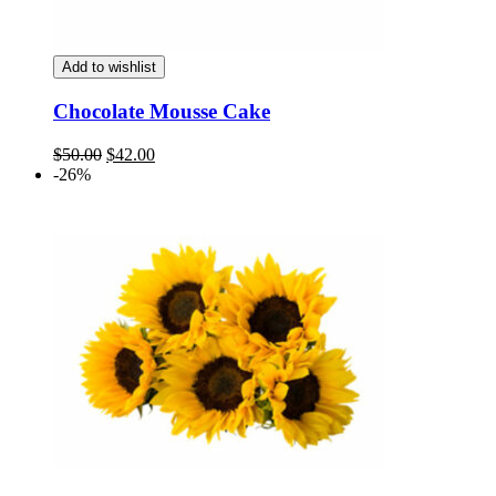
Add to wishlist
Chocolate Mousse Cake
Original
Current
$
50.00
$
42.00
price
price
-26%
was:
is:
$50.00.
$42.00.