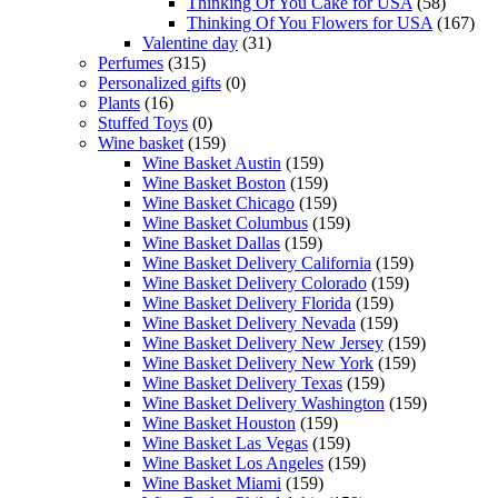
Thinking Of You Cake for USA
(58)
Thinking Of You Flowers for USA
(167)
Valentine day
(31)
Perfumes
(315)
Personalized gifts
(0)
Plants
(16)
Stuffed Toys
(0)
Wine basket
(159)
Wine Basket Austin
(159)
Wine Basket Boston
(159)
Wine Basket Chicago
(159)
Wine Basket Columbus
(159)
Wine Basket Dallas
(159)
Wine Basket Delivery California
(159)
Wine Basket Delivery Colorado
(159)
Wine Basket Delivery Florida
(159)
Wine Basket Delivery Nevada
(159)
Wine Basket Delivery New Jersey
(159)
Wine Basket Delivery New York
(159)
Wine Basket Delivery Texas
(159)
Wine Basket Delivery Washington
(159)
Wine Basket Houston
(159)
Wine Basket Las Vegas
(159)
Wine Basket Los Angeles
(159)
Wine Basket Miami
(159)