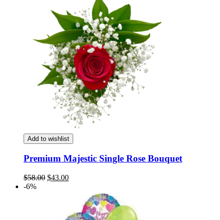
Add to wishlist
Premium Majestic Single Rose Bouquet
Original
Current
$
58.00
$
43.00
price
price
-6%
was:
is:
$58.00.
$43.00.