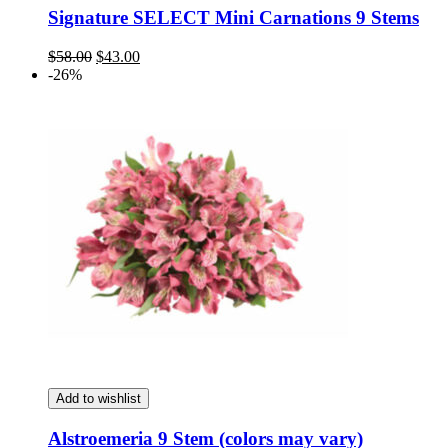
Signature SELECT Mini Carnations 9 Stems
Original
Current
$
58.00
$
43.00
price
price
-26%
was:
is:
$58.00.
$43.00.
Add to wishlist
Alstroemeria 9 Stem (colors may vary)