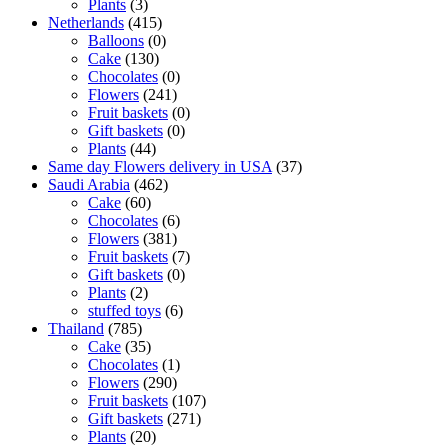
Plants
(3)
Netherlands
(415)
Balloons
(0)
Cake
(130)
Chocolates
(0)
Flowers
(241)
Fruit baskets
(0)
Gift baskets
(0)
Plants
(44)
Same day Flowers delivery in USA
(37)
Saudi Arabia
(462)
Cake
(60)
Chocolates
(6)
Flowers
(381)
Fruit baskets
(7)
Gift baskets
(0)
Plants
(2)
stuffed toys
(6)
Thailand
(785)
Cake
(35)
Chocolates
(1)
Flowers
(290)
Fruit baskets
(107)
Gift baskets
(271)
Plants
(20)