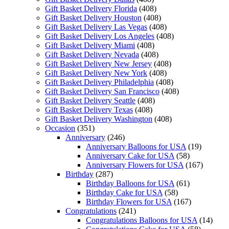
Gift Basket Delivery Florida
(408)
Gift Basket Delivery Houston
(408)
Gift Basket Delivery Las Vegas
(408)
Gift Basket Delivery Los Angeles
(408)
Gift Basket Delivery Miami
(408)
Gift Basket Delivery Nevada
(408)
Gift Basket Delivery New Jersey
(408)
Gift Basket Delivery New York
(408)
Gift Basket Delivery Philadelphia
(408)
Gift Basket Delivery San Francisco
(408)
Gift Basket Delivery Seattle
(408)
Gift Basket Delivery Texas
(408)
Gift Basket Delivery Washington
(408)
Occasion
(351)
Anniversary
(246)
Anniversary Balloons for USA
(19)
Anniversary Cake for USA
(58)
Anniversary Flowers for USA
(167)
Birthday
(287)
Birthday Balloons for USA
(61)
Birthday Cake for USA
(58)
Birthday Flowers for USA
(167)
Congratulations
(241)
Congratulations Balloons for USA
(14)