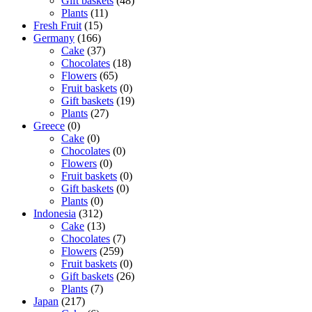
Gift baskets
(48)
Plants
(11)
Fresh Fruit
(15)
Germany
(166)
Cake
(37)
Chocolates
(18)
Flowers
(65)
Fruit baskets
(0)
Gift baskets
(19)
Plants
(27)
Greece
(0)
Cake
(0)
Chocolates
(0)
Flowers
(0)
Fruit baskets
(0)
Gift baskets
(0)
Plants
(0)
Indonesia
(312)
Cake
(13)
Chocolates
(7)
Flowers
(259)
Fruit baskets
(0)
Gift baskets
(26)
Plants
(7)
Japan
(217)