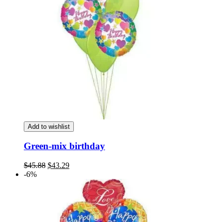
Add to wishlist
Green-mix birthday
Original
Current
$
45.88
$
43.29
price
price
-6%
was:
is:
$45.88.
$43.29.