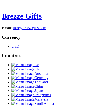
Brezze Gifts
Email:
Info@brezzegifts.com
Currency
USD
Countries
US
UK
Australia
Germany
Thailand
China
Japan
Philippines
Malaysia
Saudi Arabia