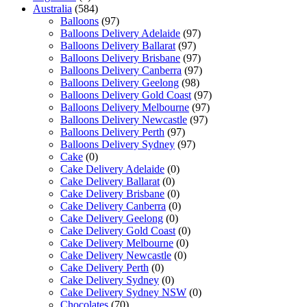
Australia
(584)
Balloons
(97)
Balloons Delivery Adelaide
(97)
Balloons Delivery Ballarat
(97)
Balloons Delivery Brisbane
(97)
Balloons Delivery Canberra
(97)
Balloons Delivery Geelong
(98)
Balloons Delivery Gold Coast
(97)
Balloons Delivery Melbourne
(97)
Balloons Delivery Newcastle
(97)
Balloons Delivery Perth
(97)
Balloons Delivery Sydney
(97)
Cake
(0)
Cake Delivery Adelaide
(0)
Cake Delivery Ballarat
(0)
Cake Delivery Brisbane
(0)
Cake Delivery Canberra
(0)
Cake Delivery Geelong
(0)
Cake Delivery Gold Coast
(0)
Cake Delivery Melbourne
(0)
Cake Delivery Newcastle
(0)
Cake Delivery Perth
(0)
Cake Delivery Sydney
(0)
Cake Delivery Sydney NSW
(0)
Chocolates
(70)