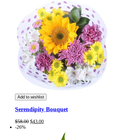
was:
is:
$58.00.
$43.00.
Add to wishlist
Serendipity Bouquet
Original
Current
$
58.00
$
43.00
price
price
-26%
was:
is:
$58.00.
$43.00.