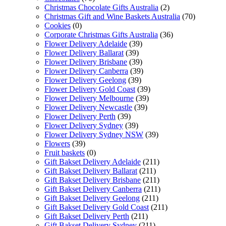
Christmas Chocolate Gifts Australia
(2)
Christmas Gift and Wine Baskets Australia
(70)
Cookies
(0)
Corporate Christmas Gifts Australia
(36)
Flower Delivery Adelaide
(39)
Flower Delivery Ballarat
(39)
Flower Delivery Brisbane
(39)
Flower Delivery Canberra
(39)
Flower Delivery Geelong
(39)
Flower Delivery Gold Coast
(39)
Flower Delivery Melbourne
(39)
Flower Delivery Newcastle
(39)
Flower Delivery Perth
(39)
Flower Delivery Sydney
(39)
Flower Delivery Sydney NSW
(39)
Flowers
(39)
Fruit baskets
(0)
Gift Bakset Delivery Adelaide
(211)
Gift Bakset Delivery Ballarat
(211)
Gift Bakset Delivery Brisbane
(211)
Gift Bakset Delivery Canberra
(211)
Gift Bakset Delivery Geelong
(211)
Gift Bakset Delivery Gold Coast
(211)
Gift Bakset Delivery Perth
(211)
Gift Bakset Delivery Sydney
(211)