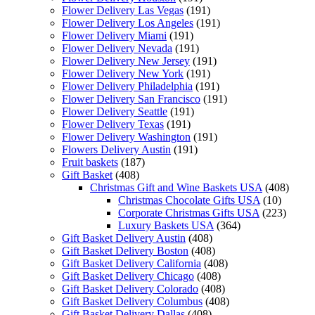
Flower Delivery Las Vegas
(191)
Flower Delivery Los Angeles
(191)
Flower Delivery Miami
(191)
Flower Delivery Nevada
(191)
Flower Delivery New Jersey
(191)
Flower Delivery New York
(191)
Flower Delivery Philadelphia
(191)
Flower Delivery San Francisco
(191)
Flower Delivery Seattle
(191)
Flower Delivery Texas
(191)
Flower Delivery Washington
(191)
Flowers Delivery Austin
(191)
Fruit baskets
(187)
Gift Basket
(408)
Christmas Gift and Wine Baskets USA
(408)
Christmas Chocolate Gifts USA
(10)
Corporate Christmas Gifts USA
(223)
Luxury Baskets USA
(364)
Gift Basket Delivery Austin
(408)
Gift Basket Delivery Boston
(408)
Gift Basket Delivery California
(408)
Gift Basket Delivery Chicago
(408)
Gift Basket Delivery Colorado
(408)
Gift Basket Delivery Columbus
(408)
Gift Basket Delivery Dallas
(408)