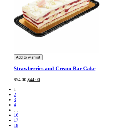
Add to wishlist
Strawberries and Cream Bar Cake
Original
Current
$
54.00
$
44.00
price
price
1
was:
is:
2
$54.00.
$44.00.
3
4
…
16
17
18