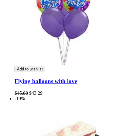
Add to wishlist
Flying balloons with love
Original
Current
$
45.88
$
43.29
price
price
-19%
was:
is:
$45.88.
$43.29.