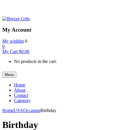
My Account
My wishlist
0
0
My Cart
$
0.00
No products in the cart.
Menu
Home
About
Contact
Category
Home
USA
Occasion
Birthday
Birthday