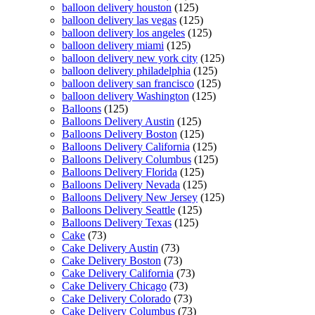
balloon delivery houston
(125)
balloon delivery las vegas
(125)
balloon delivery los angeles
(125)
balloon delivery miami
(125)
balloon delivery new york city
(125)
balloon delivery philadelphia
(125)
balloon delivery san francisco
(125)
balloon delivery Washington
(125)
Balloons
(125)
Balloons Delivery Austin
(125)
Balloons Delivery Boston
(125)
Balloons Delivery California
(125)
Balloons Delivery Columbus
(125)
Balloons Delivery Florida
(125)
Balloons Delivery Nevada
(125)
Balloons Delivery New Jersey
(125)
Balloons Delivery Seattle
(125)
Balloons Delivery Texas
(125)
Cake
(73)
Cake Delivery Austin
(73)
Cake Delivery Boston
(73)
Cake Delivery California
(73)
Cake Delivery Chicago
(73)
Cake Delivery Colorado
(73)
Cake Delivery Columbus
(73)