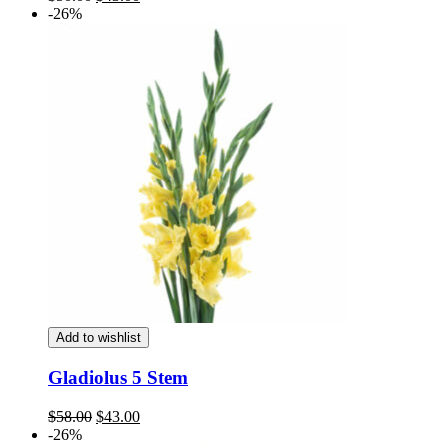
price
price
-26%
was:
is:
$50.00.
$43.00.
Add to wishlist
Gladiolus 5 Stem
Original
Current
$
58.00
$
43.00
price
price
-26%