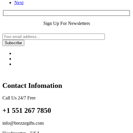
Next
Sign Up For Newsletters
Contact Infomation
Call Us 24/7 Free
+1 551 267 7850
info@brezzegifts.com