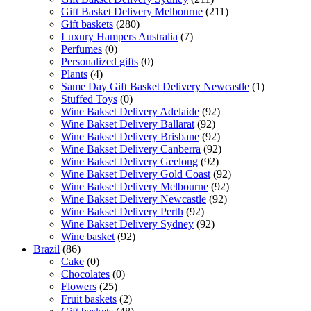
Gift Basket Delivery Melbourne
(211)
Gift baskets
(280)
Luxury Hampers Australia
(7)
Perfumes
(0)
Personalized gifts
(0)
Plants
(4)
Same Day Gift Basket Delivery Newcastle
(1)
Stuffed Toys
(0)
Wine Bakset Delivery Adelaide
(92)
Wine Bakset Delivery Ballarat
(92)
Wine Bakset Delivery Brisbane
(92)
Wine Bakset Delivery Canberra
(92)
Wine Bakset Delivery Geelong
(92)
Wine Bakset Delivery Gold Coast
(92)
Wine Bakset Delivery Melbourne
(92)
Wine Bakset Delivery Newcastle
(92)
Wine Bakset Delivery Perth
(92)
Wine Bakset Delivery Sydney
(92)
Wine basket
(92)
Brazil
(86)
Cake
(0)
Chocolates
(0)
Flowers
(25)
Fruit baskets
(2)