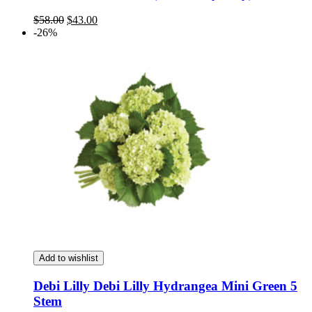
Original
Current
$
58.00
$
43.00
price
price
-26%
was:
is:
$58.00.
$43.00.
Add to wishlist
Debi Lilly Debi Lilly Hydrangea Mini Green 5
Stem