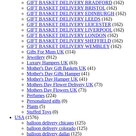
GIFT BASKET DELIVERY BRADFORD
(162)
GIFT BASKET DELIVERY BRISTOL
(162)
GIFT BASKET DELIVERY EDINBURGH
(162)
GIFT BASKET DELIVERY LEEDS
(162)
GIFT BASKET DELIVERY LEICESTER
(162)
GIFT BASKET DELIVERY LIVERPOOL
(162)
GIFT BASKET DELIVERY LONDON
(162)
GIFT BASKET DELIVERY SHEFFIELD
(162)
GIFT BASKET DELIVERY WEMBLEY
(162)
Gifts For Mum UK
(114)
Jewellery
(912)
Luxury Hampers UK
(63)
Mother's Day Gift Baskets UK
(41)
Mother's Day Gifts Hamper
(41)
Mother's Day Hamper UK
(41)
Mothers Day Flower Delivery UK
(73)
Mothers Day Flowers UK
(73)
Perfumes
(224)
Personalized gifts
(0)
Plants
(5)
Stuffed Toys
(0)
USA
(1576)
balloon delivery chicago
(125)
balloon delivery colorado
(125)
balloon delivery dallas
(125)