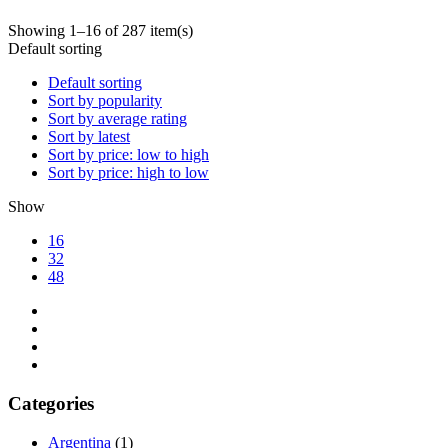
Showing 1–16 of 287 item(s)
Default sorting
Default sorting
Sort by popularity
Sort by average rating
Sort by latest
Sort by price: low to high
Sort by price: high to low
Show
16
32
48
Categories
Argentina
(1)