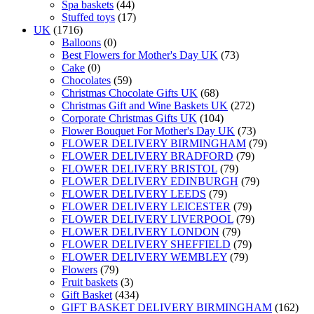
Spa baskets
(44)
Stuffed toys
(17)
UK
(1716)
Balloons
(0)
Best Flowers for Mother's Day UK
(73)
Cake
(0)
Chocolates
(59)
Christmas Chocolate Gifts UK
(68)
Christmas Gift and Wine Baskets UK
(272)
Corporate Christmas Gifts UK
(104)
Flower Bouquet For Mother's Day UK
(73)
FLOWER DELIVERY BIRMINGHAM
(79)
FLOWER DELIVERY BRADFORD
(79)
FLOWER DELIVERY BRISTOL
(79)
FLOWER DELIVERY EDINBURGH
(79)
FLOWER DELIVERY LEEDS
(79)
FLOWER DELIVERY LEICESTER
(79)
FLOWER DELIVERY LIVERPOOL
(79)
FLOWER DELIVERY LONDON
(79)
FLOWER DELIVERY SHEFFIELD
(79)
FLOWER DELIVERY WEMBLEY
(79)
Flowers
(79)
Fruit baskets
(3)
Gift Basket
(434)
GIFT BASKET DELIVERY BIRMINGHAM
(162)