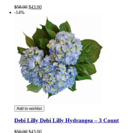
Original
Current
$
58.00
$
43.00
price
price
-14%
was:
is:
$58.00.
$43.00.
Add to wishlist
Debi Lilly Debi Lilly Hydrangea – 3 Count
Original
Current
$
50.00
$
43.00