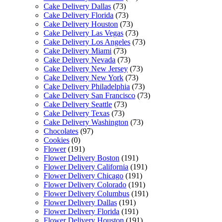
Cake Delivery Dallas
(73)
Cake Delivery Florida
(73)
Cake Delivery Houston
(73)
Cake Delivery Las Vegas
(73)
Cake Delivery Los Angeles
(73)
Cake Delivery Miami
(73)
Cake Delivery Nevada
(73)
Cake Delivery New Jersey
(73)
Cake Delivery New York
(73)
Cake Delivery Philadelphia
(73)
Cake Delivery San Francisco
(73)
Cake Delivery Seattle
(73)
Cake Delivery Texas
(73)
Cake Delivery Washington
(73)
Chocolates
(97)
Cookies
(0)
Flower
(191)
Flower Delivery Boston
(191)
Flower Delivery California
(191)
Flower Delivery Chicago
(191)
Flower Delivery Colorado
(191)
Flower Delivery Columbus
(191)
Flower Delivery Dallas
(191)
Flower Delivery Florida
(191)
Flower Delivery Houston
(191)