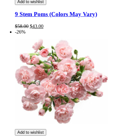
Add to wishlist
9 Stem Poms (Colors May Vary)
Original
Current
$
58.00
$
43.00
price
price
-26%
was:
is:
$58.00.
$43.00.
Add to wishlist