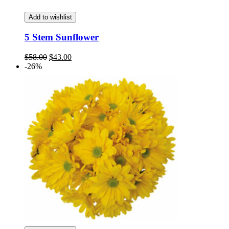
Add to wishlist
5 Stem Sunflower
Original
Current
$
58.00
$
43.00
price
price
-26%
was:
is:
$58.00.
$43.00.