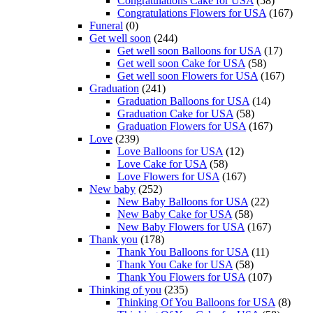
Congratulations Cake for USA
(58)
Congratulations Flowers for USA
(167)
Funeral
(0)
Get well soon
(244)
Get well soon Balloons for USA
(17)
Get well soon Cake for USA
(58)
Get well soon Flowers for USA
(167)
Graduation
(241)
Graduation Balloons for USA
(14)
Graduation Cake for USA
(58)
Graduation Flowers for USA
(167)
Love
(239)
Love Balloons for USA
(12)
Love Cake for USA
(58)
Love Flowers for USA
(167)
New baby
(252)
New Baby Balloons for USA
(22)
New Baby Cake for USA
(58)
New Baby Flowers for USA
(167)
Thank you
(178)
Thank You Balloons for USA
(11)
Thank You Cake for USA
(58)
Thank You Flowers for USA
(107)
Thinking of you
(235)
Thinking Of You Balloons for USA
(8)