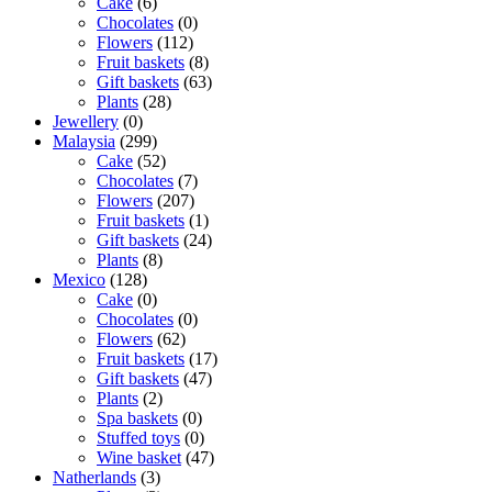
Cake
(6)
Chocolates
(0)
Flowers
(112)
Fruit baskets
(8)
Gift baskets
(63)
Plants
(28)
Jewellery
(0)
Malaysia
(299)
Cake
(52)
Chocolates
(7)
Flowers
(207)
Fruit baskets
(1)
Gift baskets
(24)
Plants
(8)
Mexico
(128)
Cake
(0)
Chocolates
(0)
Flowers
(62)
Fruit baskets
(17)
Gift baskets
(47)
Plants
(2)
Spa baskets
(0)
Stuffed toys
(0)
Wine basket
(47)
Natherlands
(3)