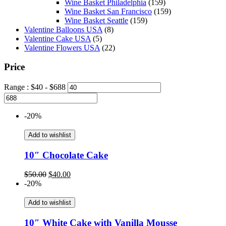
Wine Basket Philadelphia
(159)
Wine Basket San Francisco
(159)
Wine Basket Seattle
(159)
Valentine Balloons USA
(8)
Valentine Cake USA
(5)
Valentine Flowers USA
(22)
Price
Range :
$
40
- $
688
-20%
Add to wishlist
10″ Chocolate Cake
Original
Current
$
50.00
$
40.00
price
price
-20%
was:
is:
$50.00.
$40.00.
Add to wishlist
10″ White Cake with Vanilla Mousse