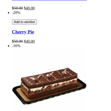
Original
Current
$
50.00
$
40.00
price
price
-20%
was:
is:
$50.00.
$40.00.
Add to wishlist
Cherry Pie
Original
Current
$
50.00
$
40.00
price
price
-16%
was:
is:
$50.00.
$40.00.