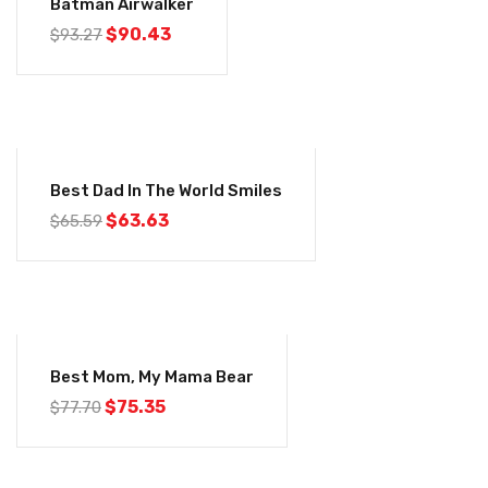
Batman Airwalker
$
90.43
$
93.27
-3%
Best Dad In The World Smiles
$
63.63
$
65.59
-3%
Best Mom, My Mama Bear
$
75.35
$
77.70