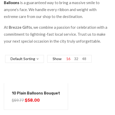
Balloons
is a guaranteed way to bring a massive smile to
anyone’s face. We handle every ribbon and weight with
extreme care from our shop to the destination.
At
Brezze Gifts
, we combine a passion for celebration with a
commitment to lightning-fast local service. Trust us to make
your next special occasion in the city truly unforgettable.
Default Sorting
Show
16
32
48
-3%
10 Plain Balloons Bouquet
$
58.00
$
59.77