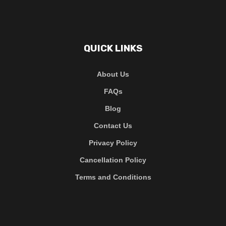
QUICK LINKS
About Us
FAQs
Blog
Contact Us
Privacy Policy
Cancellation Policy
Terms and Conditions