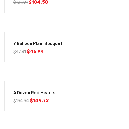
$
104.50
$
107.81
-3%
7 Balloon Plain Bouquet
$
45.94
$
47.31
-3%
A Dozen Red Hearts
$
149.72
$
154.54