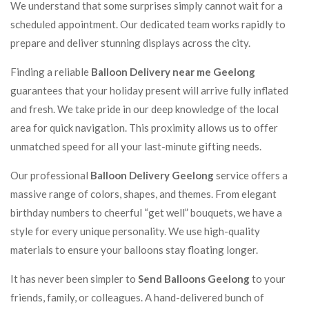
We understand that some surprises simply cannot wait for a
scheduled appointment. Our dedicated team works rapidly to
prepare and deliver stunning displays across the city.
Finding a reliable
Balloon Delivery near me Geelong
guarantees that your holiday present will arrive fully inflated
and fresh. We take pride in our deep knowledge of the local
area for quick navigation. This proximity allows us to offer
unmatched speed for all your last-minute gifting needs.
Our professional
Balloon Delivery Geelong
service offers a
massive range of colors, shapes, and themes. From elegant
birthday numbers to cheerful “get well” bouquets, we have a
style for every unique personality. We use high-quality
materials to ensure your balloons stay floating longer.
It has never been simpler to
Send Balloons Geelong
to your
friends, family, or colleagues. A hand-delivered bunch of