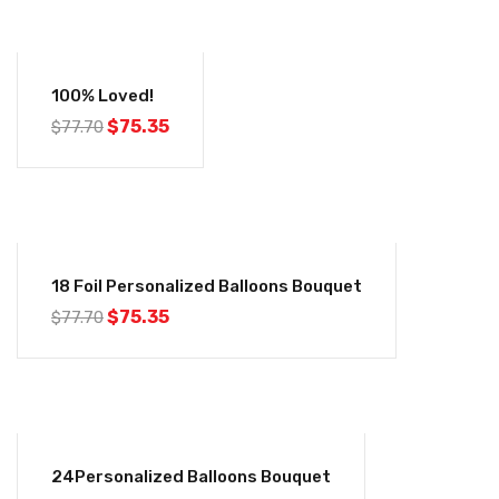
-3%
100% Loved!
$
75.35
$
77.70
-3%
18 Foil Personalized Balloons Bouquet
$
75.35
$
77.70
-3%
24Personalized Balloons Bouquet