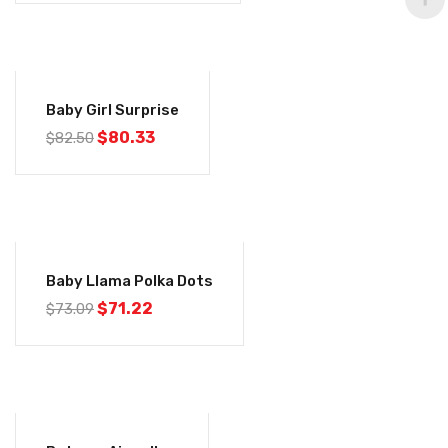
-3%
Baby Girl Surprise
$
80.33
$
82.50
-3%
Baby Llama Polka Dots
$
71.22
$
73.09
-3%