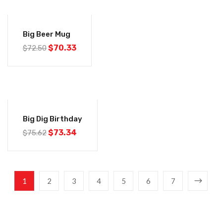
-3%
Big Beer Mug
$
70.33
$
72.50
-3%
Big Dig Birthday
$
73.34
$
75.62
1
2
3
4
5
6
7