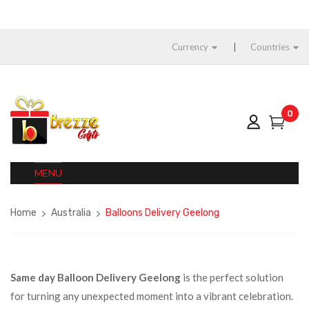
Currency
Countries
0
MENU
Home
Australia
Balloons Delivery Geelong
Same day Balloon Delivery Geelong
is the perfect solution
for turning any unexpected moment into a vibrant celebration.