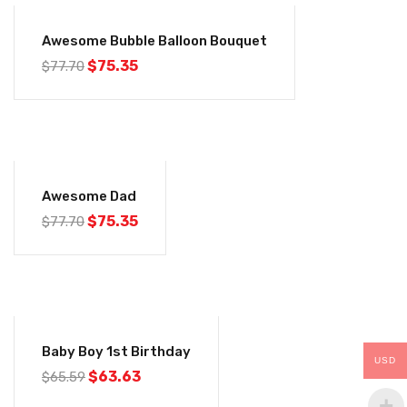
-3%
Awesome Bubble Balloon Bouquet
$
75.35
$
77.70
-3%
Awesome Dad
$
75.35
$
77.70
-3%
Baby Boy 1st Birthday
USD
$
63.63
$
65.59