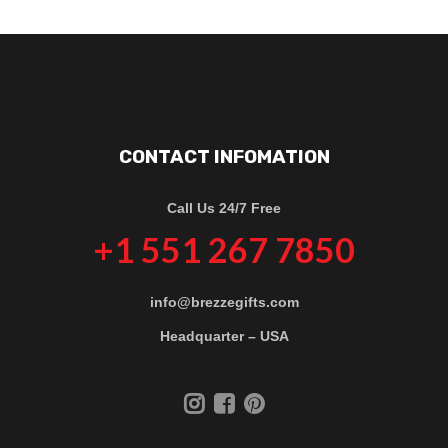
CONTACT INFOMATION
Call Us 24/7 Free
+1 551 267 7850
info@brezzegifts.com
Headquarter – USA