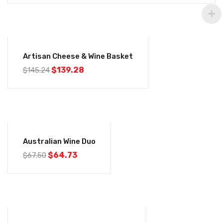
-4%
Artisan Cheese & Wine Basket
$
139.28
$
145.24
-4%
Australian Wine Duo
$
64.73
$
67.50
-4%