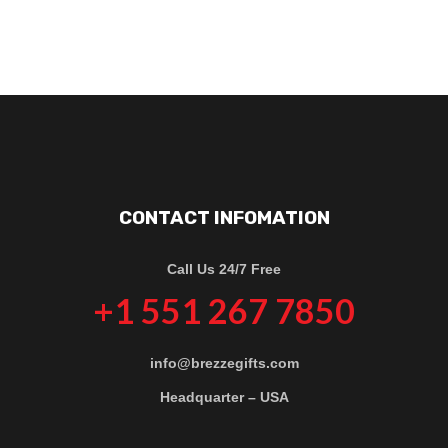
CONTACT INFOMATION
Call Us 24/7 Free
+1 551 267 7850
info@brezzegifts.com
Headquarter – USA