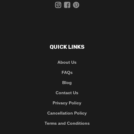
QUICK LINKS
About Us
FAQs
Blog
Contact Us
Privacy Policy
Cancellation Policy
Terms and Conditions