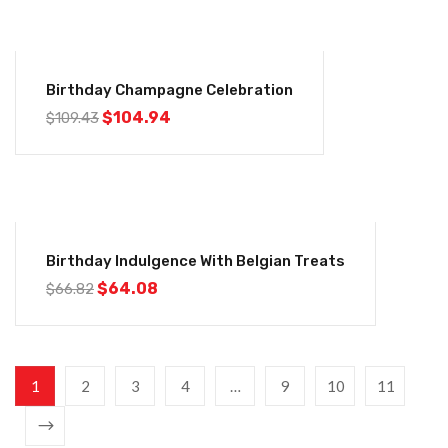
-4%
Birthday Champagne Celebration
$
104.94
$
109.43
-4%
Birthday Indulgence With Belgian Treats
$
64.08
$
66.82
1
2
3
4
…
9
10
11