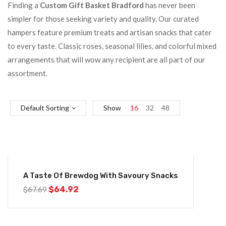
Finding a
Custom Gift Basket Bradford
has never been
simpler for those seeking variety and quality. Our curated
hampers feature premium treats and artisan snacks that cater
to every taste. Classic roses, seasonal lilies, and colorful mixed
arrangements that will wow any recipient are all part of our
assortment.
Default Sorting
Show
16
32
48
-4%
A Taste Of Brewdog With Savoury Snacks
$
64.92
$
67.69