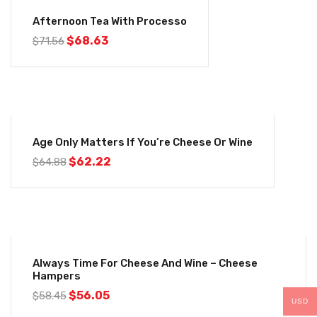
-4%
Afternoon Tea With Processo
$
68.63
$
71.56
-4%
Age Only Matters If You’re Cheese Or Wine
$
62.22
$
64.88
-4%
Always Time For Cheese And Wine – Cheese
Hampers
$
56.05
$
58.45
USD