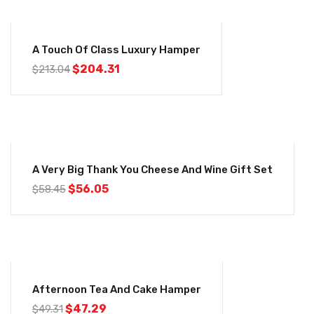
-4%
A Touch Of Class Luxury Hamper
$
204.31
$
213.04
-4%
A Very Big Thank You Cheese And Wine Gift Set
$
56.05
$
58.45
-4%
Afternoon Tea And Cake Hamper
$
47.29
$
49.31