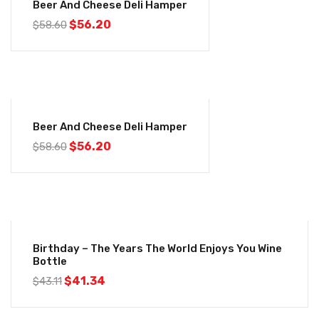
Beer And Cheese Deli Hamper
$
56.20
$
58.60
-4%
Beer And Cheese Deli Hamper
$
56.20
$
58.60
-4%
Birthday – The Years The World Enjoys You Wine
Bottle
$
41.34
$
43.11