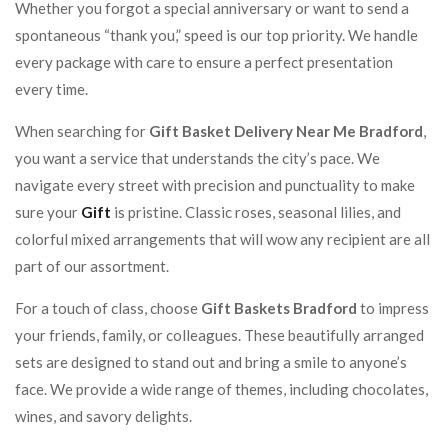
Whether you forgot a special anniversary or want to send a
spontaneous “thank you,” speed is our top priority. We handle
every package with care to ensure a perfect presentation
every time.
When searching for
Gift Basket Delivery Near Me Bradford
,
you want a service that understands the city’s pace. We
navigate every street with precision and punctuality to make
sure your
Gift
is pristine. Classic roses, seasonal lilies, and
colorful mixed arrangements that will wow any recipient are all
part of our assortment.
For a touch of class, choose
Gift Baskets Bradford
to impress
your friends, family, or colleagues. These beautifully arranged
sets are designed to stand out and bring a smile to anyone’s
face. We provide a wide range of themes, including chocolates,
wines, and savory delights.