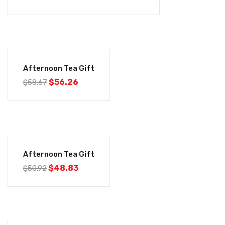
-4%
Afternoon Tea Gift
$
56.26
$
58.67
-4%
Afternoon Tea Gift
$
48.83
$
50.92