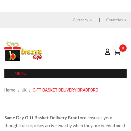
Currency
Countries
0
MENU
Home
UK
GIFT BASKET DELIVERY BRADFORD
Same Day Gift Basket Delivery Bradford
ensures your
thoughtful surprises arrive exactly when they are needed most.