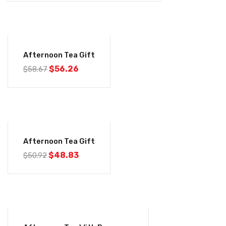
-4%
Afternoon Tea Gift
$
56.26
$
58.67
-4%
Afternoon Tea Gift
$
48.83
$
50.92
-4%