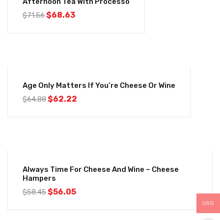
Afternoon Tea With Processo
$
68.63
$
71.56
-4%
Age Only Matters If You’re Cheese Or Wine
$
62.22
$
64.88
-4%
Always Time For Cheese And Wine – Cheese
Hampers
$
56.05
$
58.45
USD