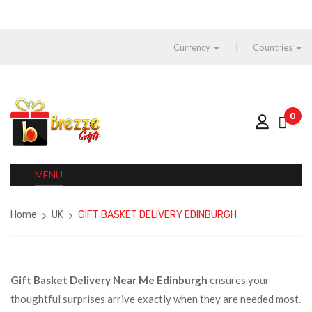
Currency
Countries
0
MENU
Home
UK
GIFT BASKET DELIVERY EDINBURGH
Gift Basket Delivery Near Me Edinburgh
ensures your
thoughtful surprises arrive exactly when they are needed most.