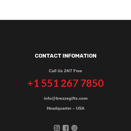
CONTACT INFOMATION
Call Us 24/7 Free
+1 551 267 7850
info@brezzegifts.com
Headquarter – USA