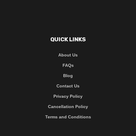
QUICK LINKS
About Us
FAQs
Blog
Contact Us
Privacy Policy
Cancellation Policy
Terms and Conditions