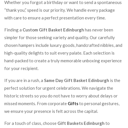
Whether you forgot a birthday or want to send a spontaneous
“thank you,” speed is our priority. We handle every package
with care to ensure a perfect presentation every time.
Finding a
Custom Gift Basket Edinburgh
has never been
simpler for those seeking variety and quality. Our carefully
chosen hampers include luxury goods, handcrafted nibbles, and
high-quality delights to suit every palate. Each selection is
hand-packed to create a truly memorable unboxing experience
for your recipient.
If you are in a rush, a
Same Day Gift Basket Edinburgh
is the
perfect solution for urgent celebrations. We navigate the
historic streets so you do not have to worry about delays or
missed moments. From corporate
Gifts
to personal gestures,
we ensure your presence is felt across the capital.
For a touch of class, choose
Gift Baskets Edinburgh
to