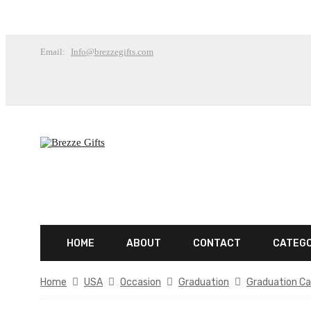
Email:
Info@brezzegifts.com
HOME
ABOUT
CONTACT
CATEG
Home
USA
Occasion
Graduation
Graduation Ca