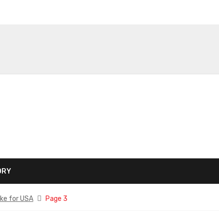
ORY
ke for USA
Page 3