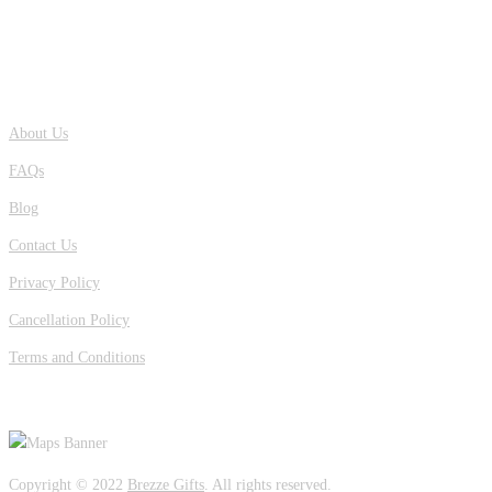
QUICK LINKS
About Us
FAQs
Blog
Contact Us
Privacy Policy
Cancellation Policy
Terms and Conditions
OUR LOCATION
Copyright © 2022
Brezze Gifts
. All rights reserved.