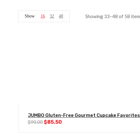
Showing 33–48 of 58 item
Show
16
32
48
-5%
JUMBO Gluten-Free Gourmet Cupcake Favorites
Original
Current
$
85.50
$
90.00
price
price
was:
is:
$90.00.
$85.50.