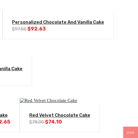
-5%
Personalized Chocolate And Vanilla Cake
Original
Current
$
92.63
$
97.50
price
price
was:
is:
$97.50.
$92.63.
nilla Cake
l
Current
price
s:
$92.63.
-5%
ake
Red Velvet Chocolate Cake
ginal
Current
Original
Current
2.65
$
74.10
$
78.00
ce
price
price
price
s:
is:
was:
is:
USD
.00.
$82.65.
$78.00.
$74.10.