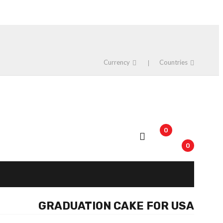
Currency
Countries
0
0
GRADUATION CAKE FOR USA