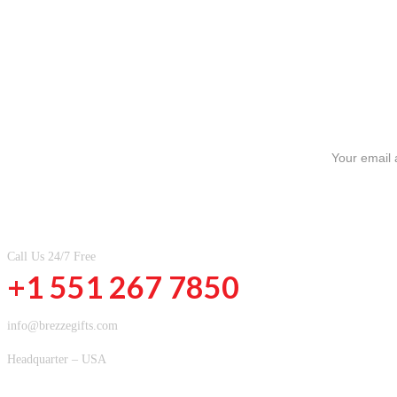
SIGN UP FOR NEWSLETTERS
CONTACT INFOMATION
Call Us 24/7 Free
+1 551 267 7850
info@brezzegifts.com
Headquarter – USA