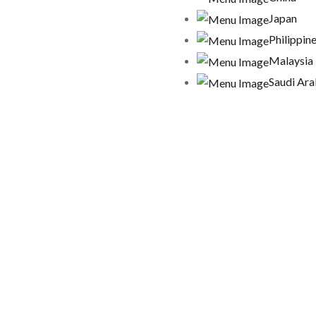
Japan
Philippin
Malaysia
Saudi Ara