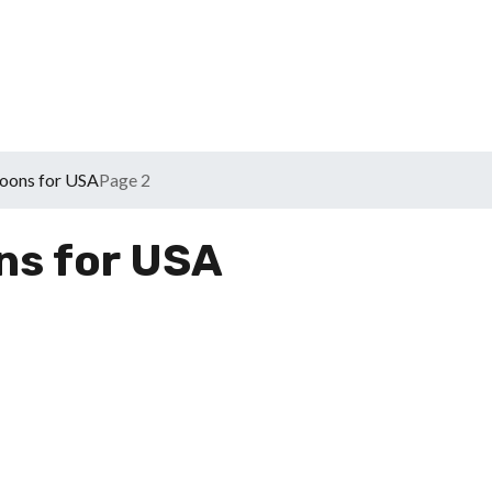
oons for USA
Page 2
ns for USA