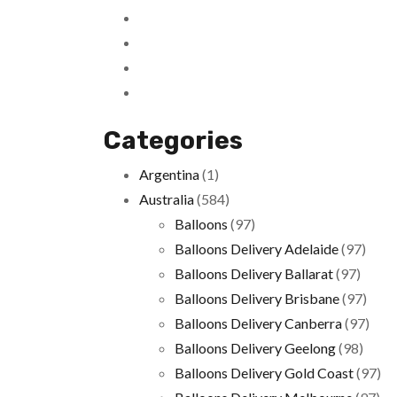
Categories
Argentina
(1)
Australia
(584)
Balloons
(97)
Balloons Delivery Adelaide
(97)
Balloons Delivery Ballarat
(97)
Balloons Delivery Brisbane
(97)
Balloons Delivery Canberra
(97)
Balloons Delivery Geelong
(98)
Balloons Delivery Gold Coast
(97)