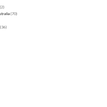
(2)
tralia
(70)
(36)