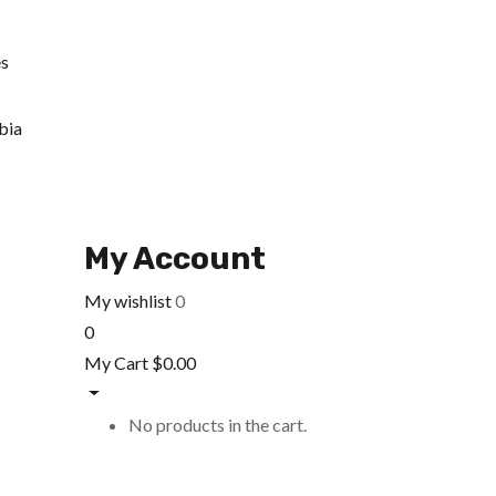
es
bia
My Account
My wishlist
0
0
My Cart
$
0.00
No products in the cart.