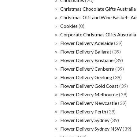
Chocolates
(70)
Christmas Chocolate Gifts Australia
Christmas Gift and Wine Baskets Aus
Cookies
(0)
Corporate Christmas Gifts Australia
Flower Delivery Adelaide
(39)
Flower Delivery Ballarat
(39)
Flower Delivery Brisbane
(39)
Flower Delivery Canberra
(39)
Flower Delivery Geelong
(39)
Flower Delivery Gold Coast
(39)
Flower Delivery Melbourne
(39)
Flower Delivery Newcastle
(39)
Flower Delivery Perth
(39)
Flower Delivery Sydney
(39)
Flower Delivery Sydney NSW
(39)