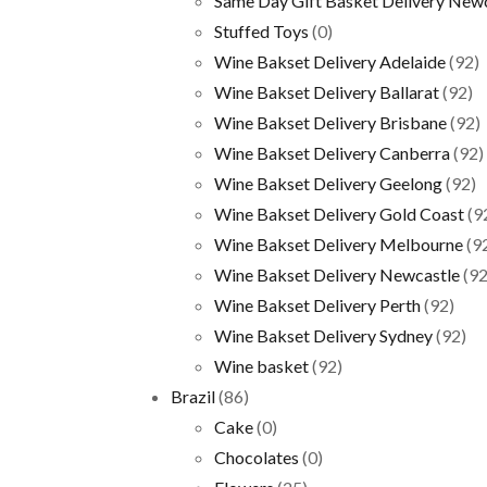
Same Day Gift Basket Delivery New
Stuffed Toys
(0)
Wine Bakset Delivery Adelaide
(92)
Wine Bakset Delivery Ballarat
(92)
Wine Bakset Delivery Brisbane
(92)
Wine Bakset Delivery Canberra
(92)
Wine Bakset Delivery Geelong
(92)
Wine Bakset Delivery Gold Coast
(9
Wine Bakset Delivery Melbourne
(9
Wine Bakset Delivery Newcastle
(92
Wine Bakset Delivery Perth
(92)
Wine Bakset Delivery Sydney
(92)
Wine basket
(92)
Brazil
(86)
Cake
(0)
Chocolates
(0)