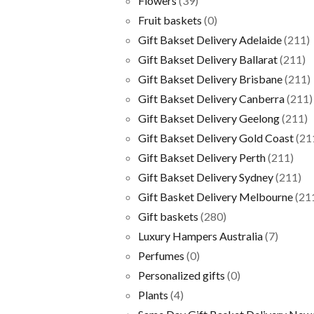
Flowers
(39)
Fruit baskets
(0)
Gift Bakset Delivery Adelaide
(211)
Gift Bakset Delivery Ballarat
(211)
Gift Bakset Delivery Brisbane
(211)
Gift Bakset Delivery Canberra
(211)
Gift Bakset Delivery Geelong
(211)
Gift Bakset Delivery Gold Coast
(21
Gift Bakset Delivery Perth
(211)
Gift Bakset Delivery Sydney
(211)
Gift Basket Delivery Melbourne
(21
Gift baskets
(280)
Luxury Hampers Australia
(7)
Perfumes
(0)
Personalized gifts
(0)
Plants
(4)