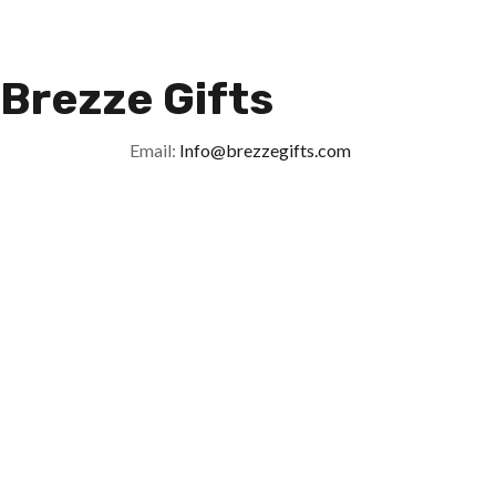
Brezze Gifts
Email:
Info@brezzegifts.com