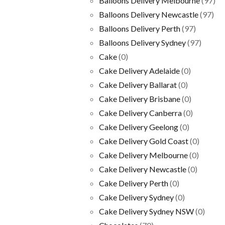
Balloons Delivery Melbourne
(97)
Balloons Delivery Newcastle
(97)
Balloons Delivery Perth
(97)
Balloons Delivery Sydney
(97)
Cake
(0)
Cake Delivery Adelaide
(0)
Cake Delivery Ballarat
(0)
Cake Delivery Brisbane
(0)
Cake Delivery Canberra
(0)
Cake Delivery Geelong
(0)
Cake Delivery Gold Coast
(0)
Cake Delivery Melbourne
(0)
Cake Delivery Newcastle
(0)
Cake Delivery Perth
(0)
Cake Delivery Sydney
(0)
Cake Delivery Sydney NSW
(0)