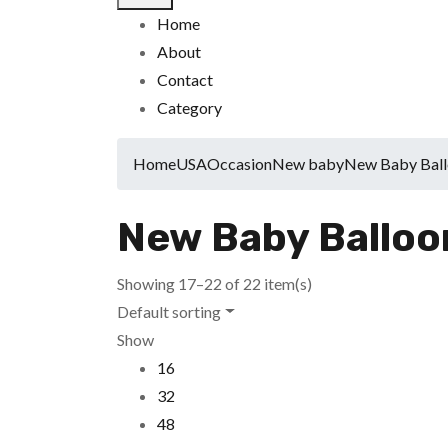
Home
About
Contact
Category
Home
USA
Occasion
New baby
New Baby Ball
New Baby Balloo
Showing 17–22 of 22 item(s)
Default sorting
Show
16
32
48