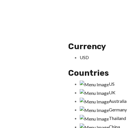
Currency
USD
Countries
US
UK
Australia
Germany
Thailand
China