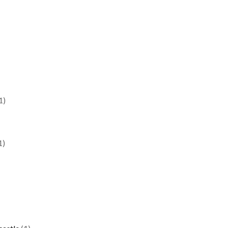
1)
1)