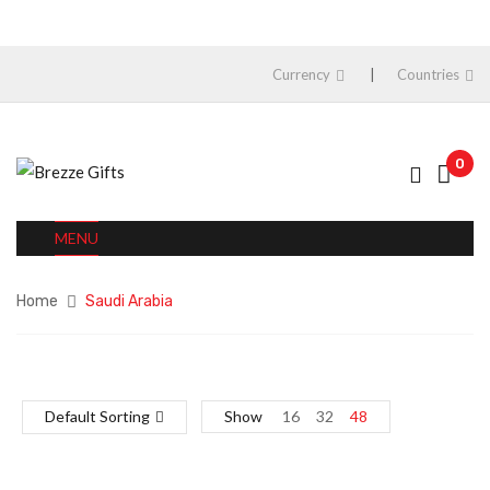
Currency
Countries
0
MENU
Home
Saudi Arabia
Default Sorting
Show
16
32
48