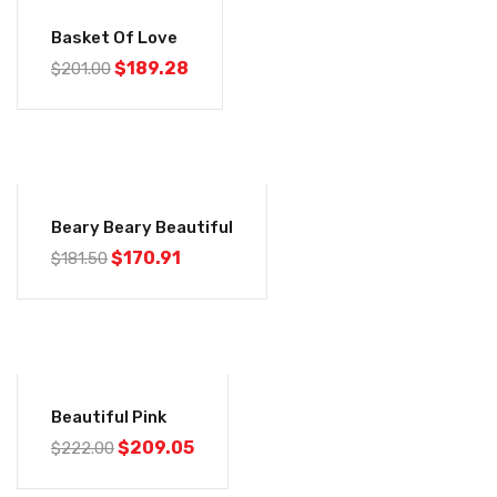
-6%
Basket Of Love
$
189.28
$
201.00
-6%
Beary Beary Beautiful
$
170.91
$
181.50
-6%
Beautiful Pink
$
209.05
$
222.00