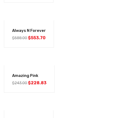
-6%
Always N Forever
$
553.70
$
588.00
-6%
Amazing Pink
$
228.83
$
243.00
-6%