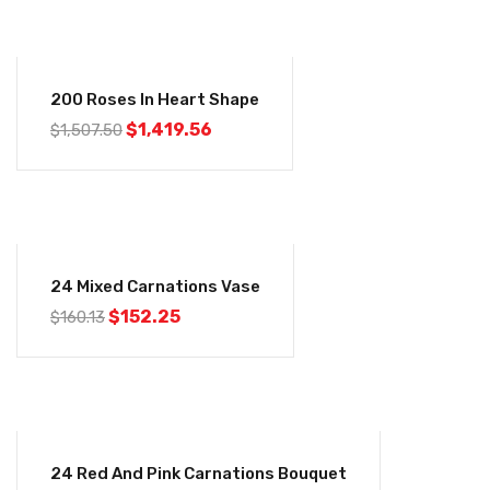
-6%
200 Roses In Heart Shape
$
1,419.56
$
1,507.50
-5%
24 Mixed Carnations Vase
$
152.25
$
160.13
-5%
24 Red And Pink Carnations Bouquet