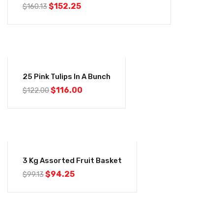
$
152.25
$
160.13
-5%
25 Pink Tulips In A Bunch
$
116.00
$
122.00
-5%
3 Kg Assorted Fruit Basket
$
94.25
$
99.13