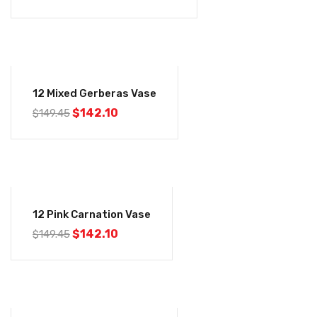
-5%
12 Mixed Gerberas Vase
$
142.10
$
149.45
-5%
12 Pink Carnation Vase
$
142.10
$
149.45