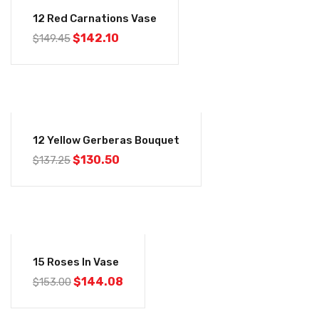
-5%
12 Red Carnations Vase
$
142.10
$
149.45
-5%
12 Yellow Gerberas Bouquet
$
130.50
$
137.25
-6%
15 Roses In Vase
$
144.08
$
153.00