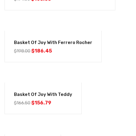
-6%
Basket Of Joy With Ferrero Rocher
$
186.45
$
198.00
-6%
Basket Of Joy With Teddy
$
156.79
$
166.50