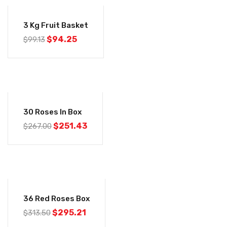
-5%
3 Kg Fruit Basket
$
94.25
$
99.13
-6%
30 Roses In Box
$
251.43
$
267.00
-6%
36 Red Roses Box
$
295.21
$
313.50