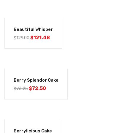
-6%
Beautiful Whisper
$
121.48
$
129.00
-5%
Berry Splendor Cake
$
72.50
$
76.25
-5%
Berrylicious Cake