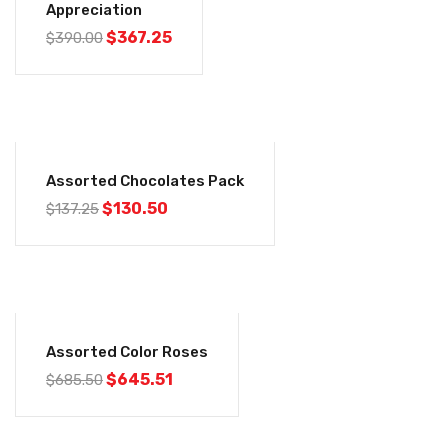
Appreciation
$
367.25
$
390.00
-5%
Assorted Chocolates Pack
$
130.50
$
137.25
-6%
Assorted Color Roses
$
645.51
$
685.50