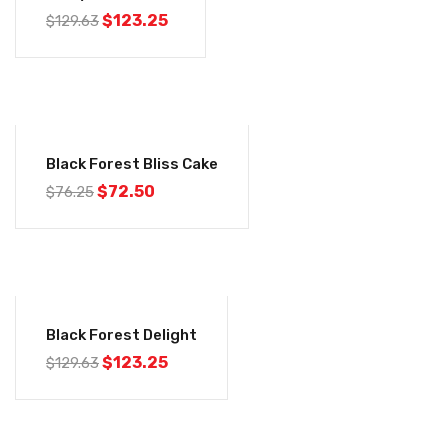
$
123.25
$
129.63
-5%
Black Forest Bliss Cake
$
72.50
$
76.25
-5%
Black Forest Delight
$
123.25
$
129.63