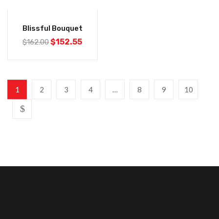
-6%
Blissful Bouquet
$
152.55
$
162.00
1
2
3
4
…
8
9
10