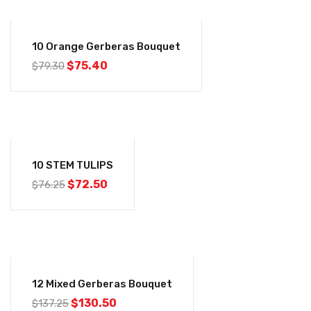
-5%
10 Orange Gerberas Bouquet
$
75.40
$
79.30
-5%
10 STEM TULIPS
$
72.50
$
76.25
-5%
12 Mixed Gerberas Bouquet
$
130.50
$
137.25