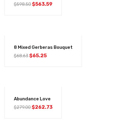
$
563.59
$
598.50
-5%
8 Mixed Gerberas Bouquet
$
65.25
$
68.63
-6%
Abundance Love
$
262.73
$
279.00