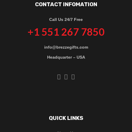
CONTACT INFOMATION
Call Us 24/7 Free
+1 551 267 7850
info@brezzegifts.com
Headquarter – USA
QUICK LINKS