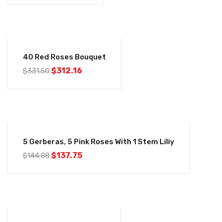
-6%
40 Red Roses Bouquet
$
312.16
$
331.50
-5%
5 Gerberas, 5 Pink Roses With 1 Stem Liliy
$
137.75
$
144.88
-6%