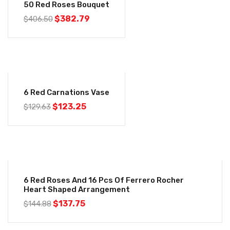
50 Red Roses Bouquet
$
382.79
$
406.50
-5%
6 Red Carnations Vase
$
123.25
$
129.63
-5%
6 Red Roses And 16 Pcs Of Ferrero Rocher
Heart Shaped Arrangement
$
137.75
$
144.88