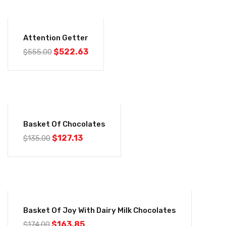
-6%
Attention Getter
$
522.63
$
555.00
-6%
Basket Of Chocolates
$
127.13
$
135.00
-6%
Basket Of Joy With Dairy Milk Chocolates
$
163.85
$
174.00