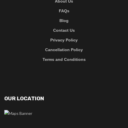
About Us
FAQs
Blog
Contact Us
Privacy Policy
Cancellation Policy
Terms and Conditions
OUR LOCATION