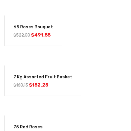
-6%
65 Roses Bouquet
$
491.55
$
522.00
-5%
7 Kg Assorted Fruit Basket
$
152.25
$
160.13
-6%
75 Red Roses