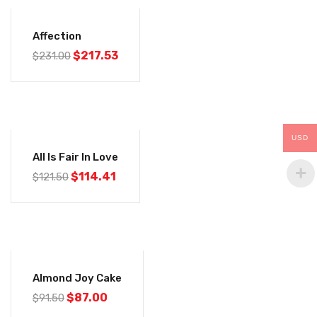
-6%
Affection
$
217.53
$
231.00
-6%
USD
All Is Fair In Love
$
114.41
$
121.50
-5%
Almond Joy Cake
$
87.00
$
91.50