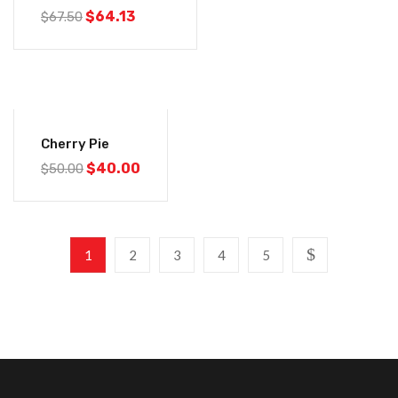
$
64.13
$
67.50
-20%
Cherry Pie
$
40.00
$
50.00
1
2
3
4
5