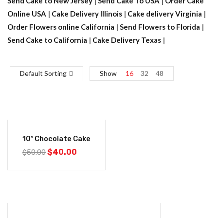
Send Cake to New Jersey
|
Send Cake To USA
|
Order Cake
Online USA
|
Cake Delivery Illinois
|
Cake delivery Virginia
|
Order Flowers online California
|
Send Flowers to Florida
|
Send Cake to California
|
Cake Delivery Texas
|
Default Sorting
Show
16
32
48
-20%
10″ Chocolate Cake
$
40.00
$
50.00
-20%