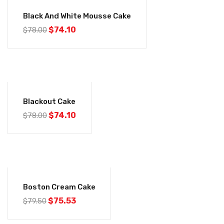
-5%
Black And White Mousse Cake
$
74.10
$
78.00
-5%
Blackout Cake
$
74.10
$
78.00
-5%
Boston Cream Cake
$
75.53
$
79.50