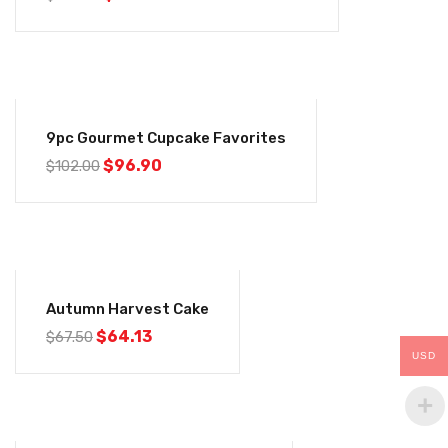
-5%
9pc Gourmet Cupcake Favorites
$
96.90
$
102.00
-5%
Autumn Harvest Cake
$
64.13
$
67.50
USD