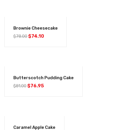
-5%
Brownie Cheesecake
$
74.10
$
78.00
-5%
Butterscotch Pudding Cake
$
76.95
$
81.00
-5%
Caramel Apple Cake