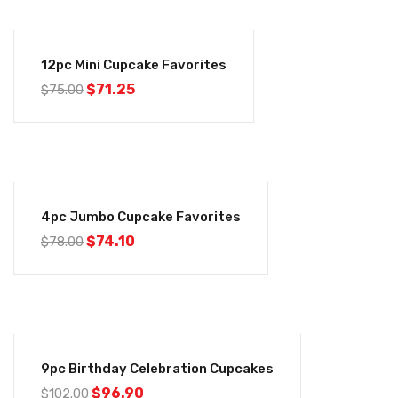
-5%
12pc Mini Cupcake Favorites
$
71.25
$
75.00
-5%
4pc Jumbo Cupcake Favorites
$
74.10
$
78.00
-5%
9pc Birthday Celebration Cupcakes
$
96.90
$
102.00