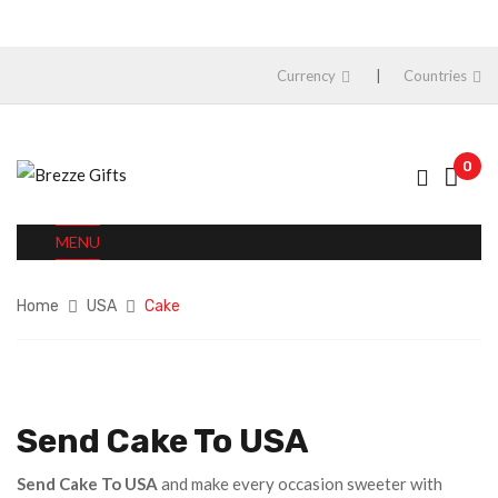
Currency
Countries
0
MENU
Home
USA
Cake
Send Cake To USA
Send Cake To USA
and make every occasion sweeter with