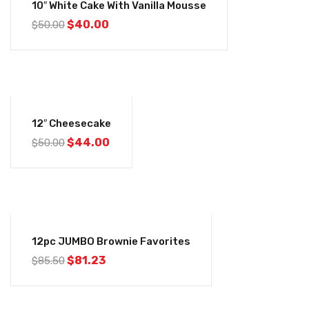
10″ White Cake With Vanilla Mousse
$
40.00
$
50.00
-12%
12″ Cheesecake
$
44.00
$
50.00
-5%
12pc JUMBO Brownie Favorites
$
81.23
$
85.50