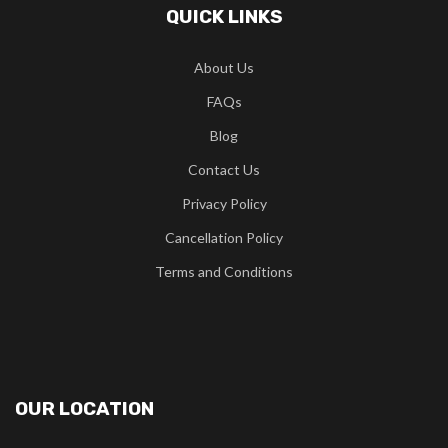
QUICK LINKS
About Us
FAQs
Blog
Contact Us
Privacy Policy
Cancellation Policy
Terms and Conditions
OUR LOCATION