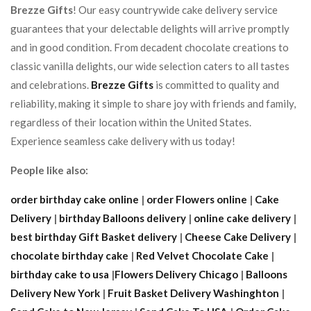
Brezze Gifts
! Our easy countrywide cake delivery service
guarantees that your delectable delights will arrive promptly
and in good condition. From decadent chocolate creations to
classic vanilla delights, our wide selection caters to all tastes
and celebrations.
Brezze Gifts
is committed to quality and
reliability, making it simple to share joy with friends and family,
regardless of their location within the United States.
Experience seamless cake delivery with us today!
People like also:
order birthday cake online
|
order Flowers online
|
Cake
Delivery
|
birthday Balloons delivery
|
online cake delivery
|
best birthday Gift Basket delivery
|
Cheese Cake Delivery
|
chocolate birthday cake
|
Red Velvet Chocolate Cake
|
birthday cake to usa
|
Flowers Delivery Chicago
|
Balloons
Delivery New York
|
Fruit Basket Delivery Washinghton
|