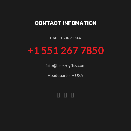
CONTACT INFOMATION
Call Us 24/7 Free
+1 551 267 7850
info@brezzegifts.com
Headquarter – USA