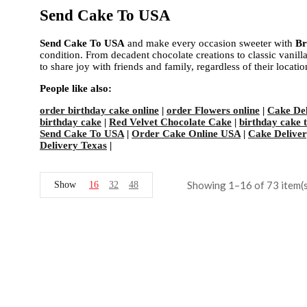
Send Cake To USA
Send Cake To USA
and make every occasion sweeter with
Br
condition. From decadent chocolate creations to classic vanilla 
to share joy with friends and family, regardless of their locat
People like also:
order birthday cake online
|
order Flowers online
|
Cake Del
birthday cake
|
Red Velvet Chocolate Cake
|
birthday cake 
Send Cake To USA
|
Order Cake Online USA
|
Cake Delivery
Delivery Texas
|
Showing 1–16 of 73 item(s
Show
16
32
48