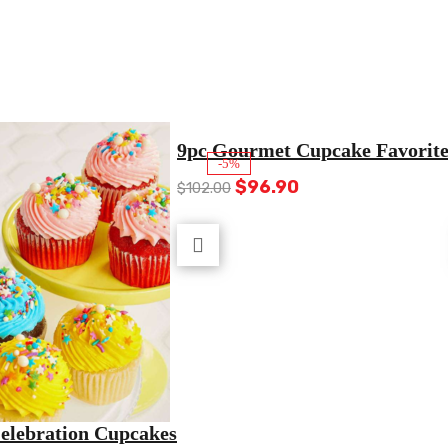
9pc Gourmet Cupcake Favorite
-5%
Original
Current
$
96.90
$
102.00
price
price
was:
is:
$102.00.
$96.90.
Celebration Cupcakes