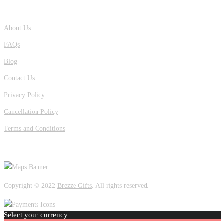
QUICK LINKS
About Us
FAQs
Blog
Contact Us
Privacy Policy
Cancellation Policy
Terms and Conditions
OUR LOCATION
Copyright © 2022
Brezze Gifts
. All rights reserved.
Select your currency