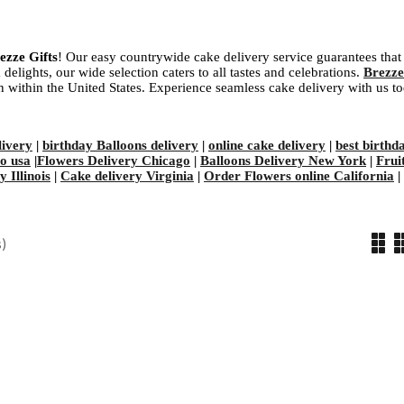
ezze Gifts
! Our easy countrywide cake delivery service guarantees that 
delights, our wide selection caters to all tastes and celebrations.
Brezze
ion within the United States. Experience seamless cake delivery with us t
ivery
|
birthday Balloons delivery
|
online cake delivery
|
best birthd
to usa
|
Flowers Delivery Chicago
|
Balloons Delivery New York
|
Frui
 Illinois
|
Cake delivery Virginia
|
Order Flowers online California
|
)