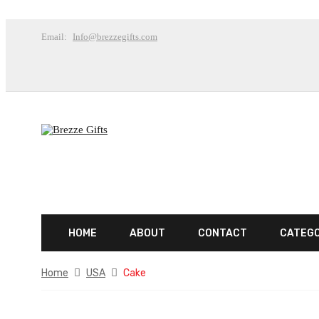
Email:
Info@brezzegifts.com
HOME
ABOUT
CONTACT
CATEG
Home
USA
Cake