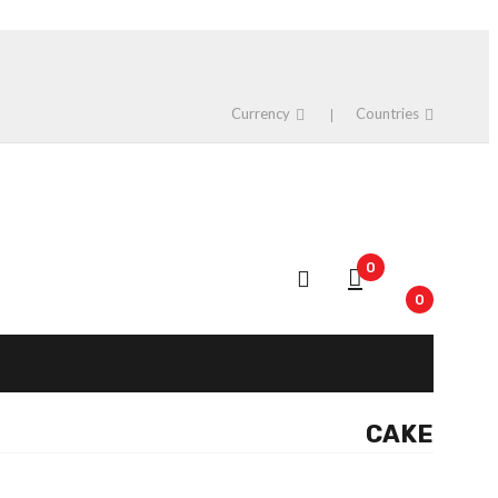
Currency
Countries
0
0
CAKE