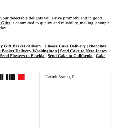
your delectable delights will arrive promptly and in good
 Gifts
is committed to quality and reliability, making it simple
oday!
ay Gift Basket delivery
|
Cheese Cake Delivery
|
chocolate
t Basket Delivery Washinghton
|
Send Cake to New Jersey
|
Send Flowers to Florida
|
Send Cake to California
|
Cake
Default Sorting