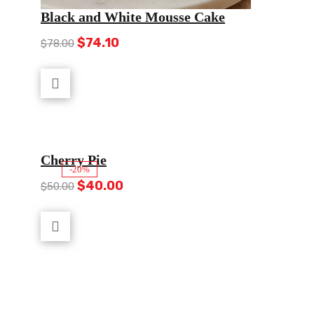
Black and White Mousse Cake
Original
Current
$
74.10
$
78.00
price
price
was:
is:
$78.00.
$74.10.
Cherry Pie
-20%
Original
Current
$
40.00
$
50.00
price
price
was:
is:
$50.00.
$40.00.