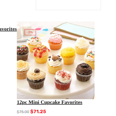
vorites
-5%
12pc Mini Cupcake Favorites
Original
Current
$
71.25
$
75.00