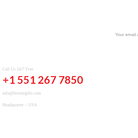
SIGN UP FOR NEWSLETTERS
CONTACT INFOMATION
Call Us 24/7 Free
+1 551 267 7850
info@brezzegifts.com
Headquarter – USA