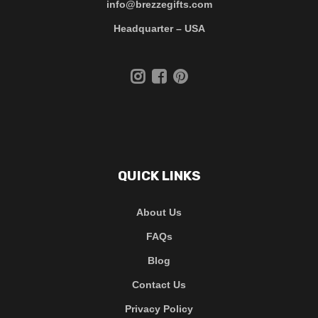
info@brezzegifts.com
Headquarter – USA
QUICK LINKS
About Us
FAQs
Blog
Contact Us
Privacy Policy