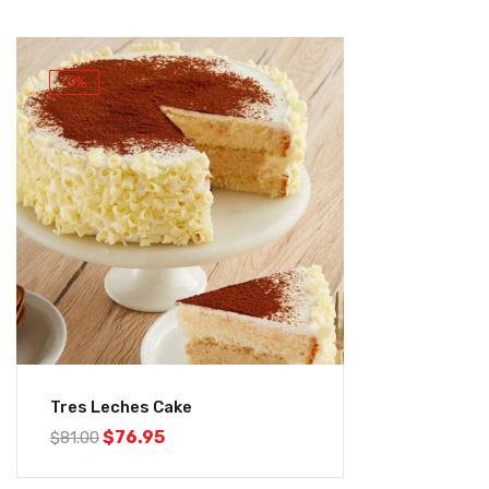
-5%
Tres Leches Cake
$
76.95
$
81.00