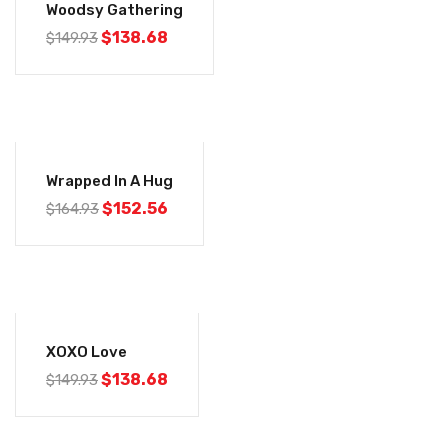
Woodsy Gathering
$
138.68
$
149.93
-8%
Wrapped In A Hug
$
152.56
$
164.93
-8%
XOXO Love
$
138.68
$
149.93