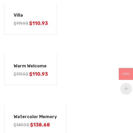
-7%
Villa
$
110.93
$
119.93
-7%
Warm Welcome
$
110.93
$
119.93
USD
-8%
Watercolor Memory
$
138.68
$
149.93