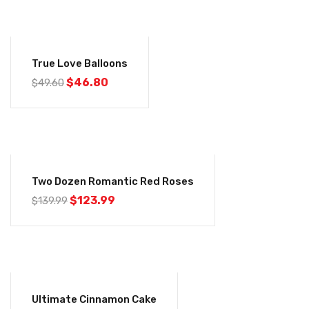
-6%
True Love Balloons
$
46.80
$
49.60
-11%
Two Dozen Romantic Red Roses
$
123.99
$
139.99
-5%
Ultimate Cinnamon Cake