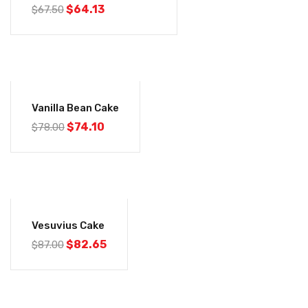
$
64.13
$
67.50
-5%
Vanilla Bean Cake
$
74.10
$
78.00
-5%
Vesuvius Cake
$
82.65
$
87.00