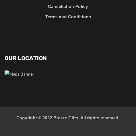
Cancellation Policy
Terms and Conditions
OUR LOCATION
Copyright © 2022
Brezze Gifts
. All rights reserved.