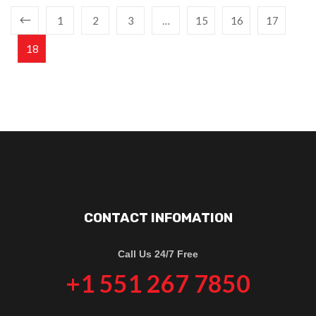
1
2
3
…
15
16
17
18
CONTACT INFOMATION
Call Us 24/7 Free
+1 551 267 7850