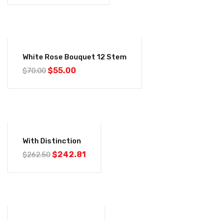
-21%
White Rose Bouquet 12 Stem
$
55.00
$
70.00
-8%
With Distinction
$
242.81
$
262.50
-8%