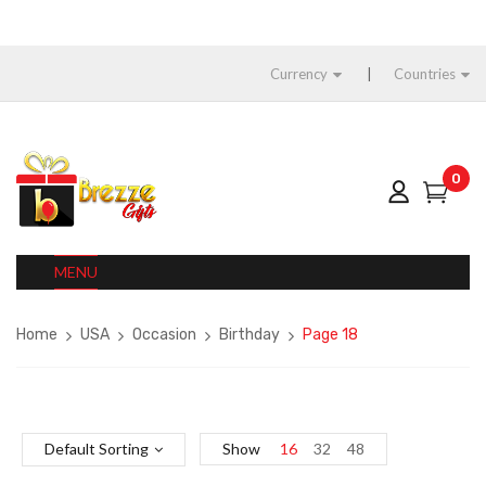
Currency
Countries
0
MENU
Home
USA
Occasion
Birthday
Page 18
Default Sorting
Show
16
32
48