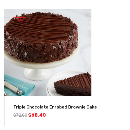
-5%
Triple Chocolate Enrobed Brownie Cake
$
68.40
$
72.00