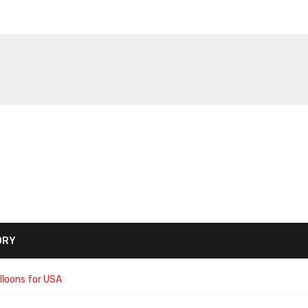
ORY
lloons for USA