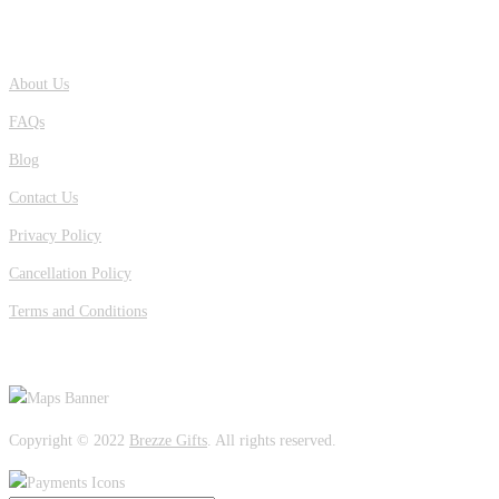
QUICK LINKS
About Us
FAQs
Blog
Contact Us
Privacy Policy
Cancellation Policy
Terms and Conditions
OUR LOCATION
Copyright © 2022
Brezze Gifts
. All rights reserved.