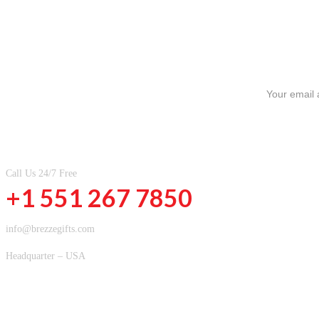
SIGN UP FOR NEWSLETTERS
CONTACT INFOMATION
Call Us 24/7 Free
+1 551 267 7850
info@brezzegifts.com
Headquarter – USA