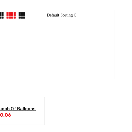
Default Sorting
unch Of Balloons
ginal
Current
0.06
ce
price
:
is:
7.50.
$120.06.