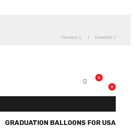
Currency
Countries
0
0
GRADUATION BALLOONS FOR USA