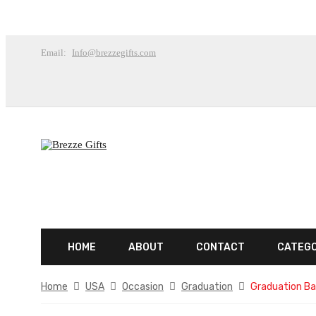
Email:
Info@brezzegifts.com
HOME
ABOUT
CONTACT
CATEG
Home
USA
Occasion
Graduation
Graduation Ba