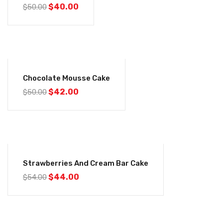
$
40.00
$
50.00
-16%
Chocolate Mousse Cake
$
42.00
$
50.00
-19%
Strawberries And Cream Bar Cake
$
44.00
$
54.00