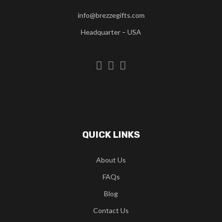
info@brezzegifts.com
Headquarter – USA
QUICK LINKS
About Us
FAQs
Blog
Contact Us