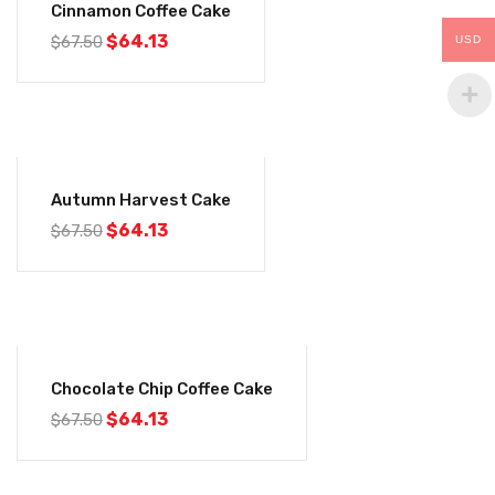
Cinnamon Coffee Cake
$
64.13
$
67.50
USD
-5%
Autumn Harvest Cake
$
64.13
$
67.50
-5%
Chocolate Chip Coffee Cake
$
64.13
$
67.50