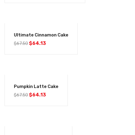
-5%
Ultimate Cinnamon Cake
$
64.13
$
67.50
-5%
Pumpkin Latte Cake
$
64.13
$
67.50
-5%