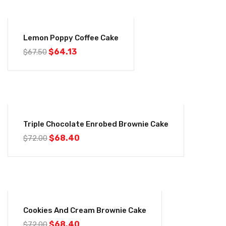
-5%
Lemon Poppy Coffee Cake
$
64.13
$
67.50
-5%
Triple Chocolate Enrobed Brownie Cake
$
68.40
$
72.00
-5%
Cookies And Cream Brownie Cake
$
68.40
$
72.00