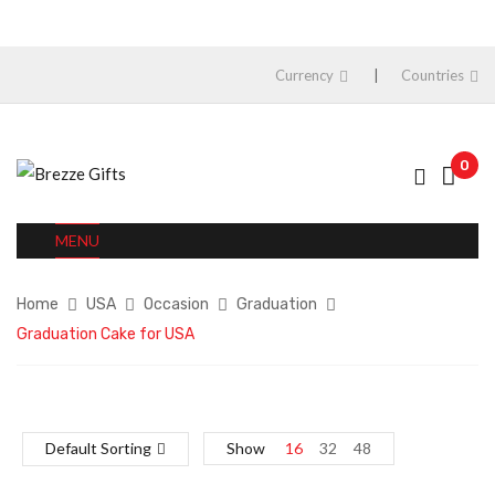
Currency
Countries
0
MENU
Home
USA
Occasion
Graduation
Graduation Cake for USA
Default Sorting
Show
16
32
48