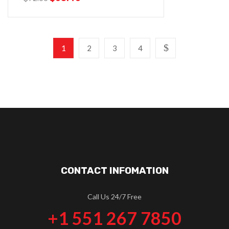
1
2
3
4
CONTACT INFOMATION
Call Us 24/7 Free
+1 551 267 7850