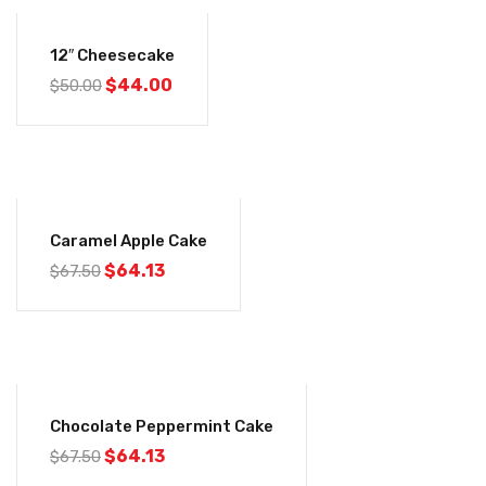
-12%
12″ Cheesecake
$
44.00
$
50.00
-5%
Caramel Apple Cake
$
64.13
$
67.50
-5%
Chocolate Peppermint Cake
$
64.13
$
67.50