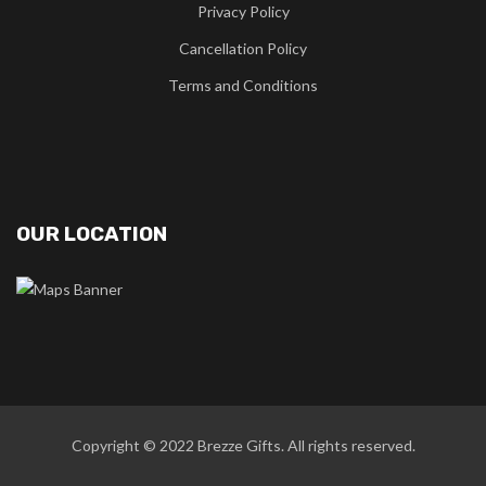
Privacy Policy
Cancellation Policy
Terms and Conditions
OUR LOCATION
Copyright © 2022
Brezze Gifts
. All rights reserved.