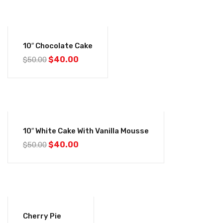
-20%
10″ Chocolate Cake
$
40.00
$
50.00
-20%
10″ White Cake With Vanilla Mousse
$
40.00
$
50.00
-20%
Cherry Pie