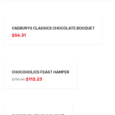
CADBURYS CLASSICS CHOCOLATE BOUQUET
$
56.31
-4%
CHOCOHOLICS FEAST HAMPER
$
112.23
$
116.66
-2%