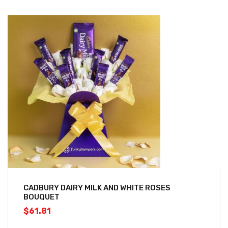
CADBURY DAIRY MILK AND WHITE ROSES
BOUQUET
$
61.81