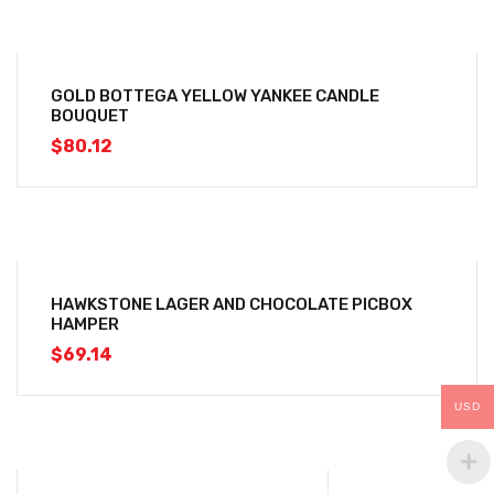
GOLD BOTTEGA YELLOW YANKEE CANDLE
BOUQUET
$
80.12
HAWKSTONE LAGER AND CHOCOLATE PICBOX
HAMPER
$
69.14
USD