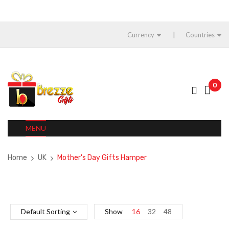
Currency
Countries
0
MENU
Home
UK
Mother's Day Gifts Hamper
Default Sorting
Show
16
32
48