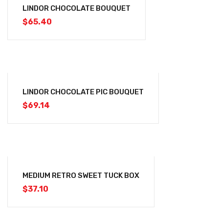
LINDOR CHOCOLATE BOUQUET
$
65.40
LINDOR CHOCOLATE PIC BOUQUET
$
69.14
MEDIUM RETRO SWEET TUCK BOX
$
37.10