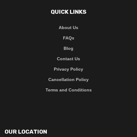
QUICK LINKS
About Us
FAQs
Blog
Contact Us
Privacy Policy
Cancellation Policy
Terms and Conditions
OUR LOCATION