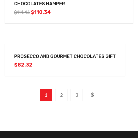
CHOCOLATES HAMPER
$
110.34
$
114.46
PROSECCO AND GOURMET CHOCOLATES GIFT
$
82.32
1
2
3