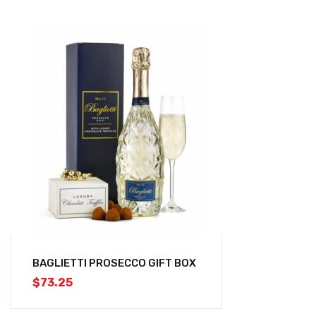
BAGLIETTI PROSECCO GIFT BOX
$
73.25