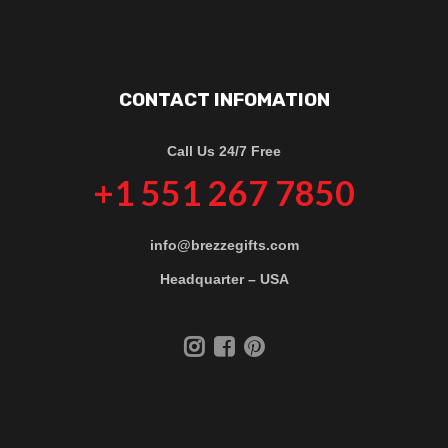
CONTACT INFOMATION
Call Us 24/7 Free
+1 551 267 7850
info@brezzegifts.com
Headquarter – USA