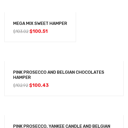
-2%
MEGA MIX SWEET HAMPER
$
100.51
$
103.02
-2%
PINK PROSECCO AND BELGIAN CHOCOLATES
HAMPER
$
100.43
$
102.92
-4%
PINK PROSECCO, YANKEE CANDLE AND BELGIAN