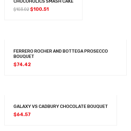
CHOCOHOLICS SMASH CAKE
$
100.51
$
103.02
FERRERO ROCHER AND BOTTEGA PROSECCO
BOUQUET
$
74.42
GALAXY VS CADBURY CHOCOLATE BOUQUET
$
64.57