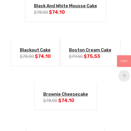
-5%
Black And White Mousse Cake
Original
Current
$
74.10
$
78.00
price
price
was:
is:
$78.00.
$74.10.
-5%
-5%
Blackout Cake
Boston Cream Cake
Original
Current
Original
Current
$
74.10
$
75.53
$
78.00
$
79.50
price
price
price
price
USD
was:
is:
was:
is:
$78.00.
$74.10.
$79.50.
$75.53.
-5%
Brownie Cheesecake
Original
Current
$
74.10
$
78.00
price
price
was:
is:
$78.00.
$74.10.