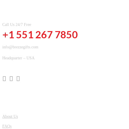
CONTACT INFOMATION
Call Us 24/7 Free
+1 551 267 7850
info@brezzegifts.com
Headquarter – USA
QUICK LINKS
About Us
FAQs