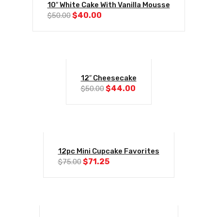
10″ White Cake With Vanilla Mousse
Original
Current
$
40.00
$
50.00
price
price
was:
is:
$50.00.
$40.00.
-12%
12″ Cheesecake
Original
Current
$
44.00
$
50.00
price
price
was:
is:
$50.00.
$44.00.
-5%
12pc Mini Cupcake Favorites
Original
Current
$
71.25
$
75.00
price
price
was:
is:
$75.00.
$71.25.