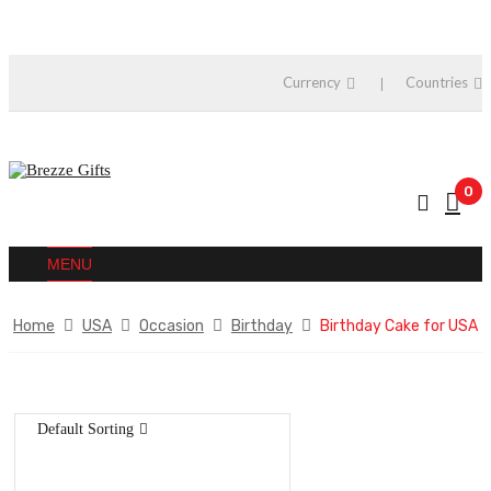
Currency
Countries
0
MENU
Home
USA
Occasion
Birthday
Birthday Cake for USA
Default Sorting