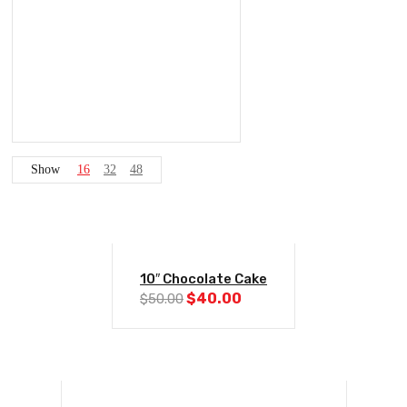
Show
16
32
48
-20%
10″ Chocolate Cake
Original
Current
$
40.00
$
50.00
price
price
was:
is:
$50.00.
$40.00.
-20%