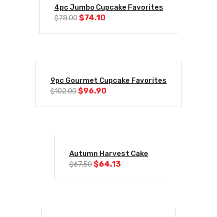
-5%
4pc Jumbo Cupcake Favorites
Original
Current
$
74.10
$
78.00
price
price
was:
is:
$78.00.
$74.10.
-5%
9pc Gourmet Cupcake Favorites
Original
Current
$
96.90
$
102.00
price
price
was:
is:
$102.00.
$96.90.
-5%
Autumn Harvest Cake
Original
Current
$
64.13
$
67.50
price
price
was:
is:
$67.50.
$64.13.