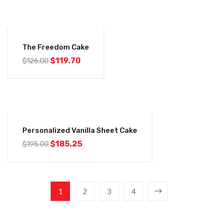
-5%
The Freedom Cake
$
119.70
$
126.00
-5%
Personalized Vanilla Sheet Cake
$
185.25
$
195.00
1
2
3
4