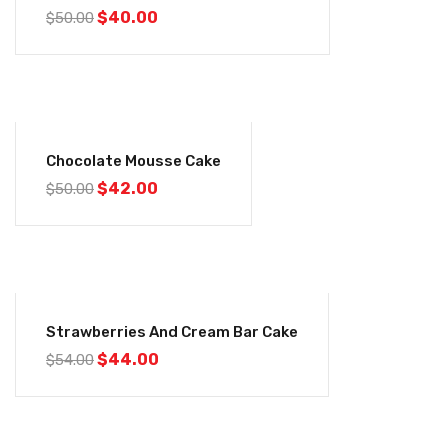
$
40.00
$
50.00
-16%
Chocolate Mousse Cake
$
42.00
$
50.00
-19%
Strawberries And Cream Bar Cake
$
44.00
$
54.00