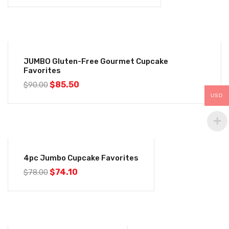
-5%
JUMBO Gluten-Free Gourmet Cupcake
Favorites
$
85.50
$
90.00
USD
-5%
4pc Jumbo Cupcake Favorites
$
74.10
$
78.00