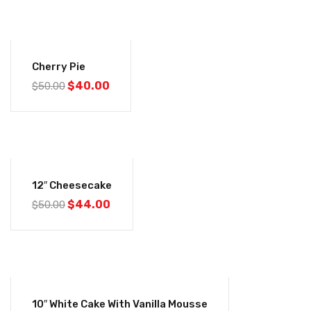
-20%
Cherry Pie
$
40.00
$
50.00
-12%
12″ Cheesecake
$
44.00
$
50.00
-20%
10″ White Cake With Vanilla Mousse