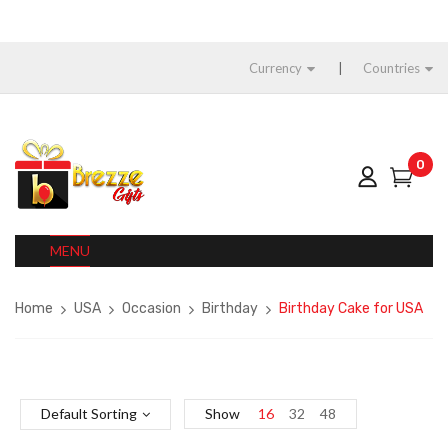
Currency
Countries
0
MENU
Home
USA
Occasion
Birthday
Birthday Cake for USA
Default Sorting
Show
16
32
48