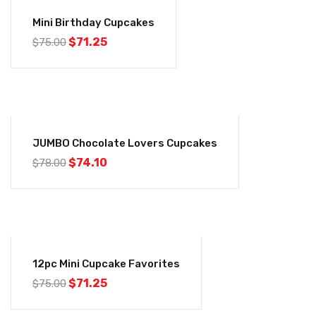
-5%
Mini Birthday Cupcakes
$
71.25
$
75.00
-5%
JUMBO Chocolate Lovers Cupcakes
$
74.10
$
78.00
-5%
12pc Mini Cupcake Favorites
$
71.25
$
75.00