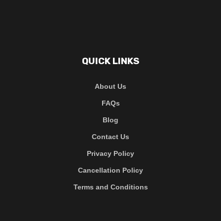
QUICK LINKS
About Us
FAQs
Blog
Contact Us
Privacy Policy
Cancellation Policy
Terms and Conditions