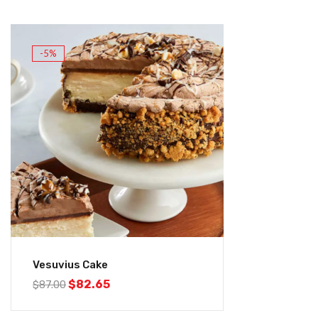
-5%
Vesuvius Cake
$
82.65
$
87.00