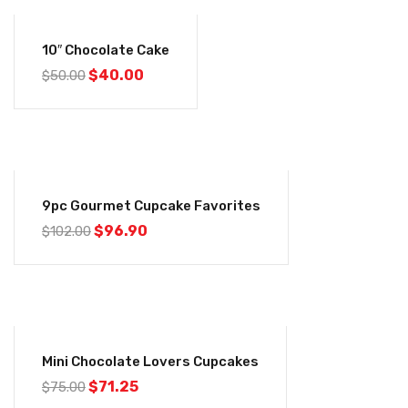
-20%
10″ Chocolate Cake
$
40.00
$
50.00
-5%
9pc Gourmet Cupcake Favorites
$
96.90
$
102.00
-5%
Mini Chocolate Lovers Cupcakes
$
71.25
$
75.00