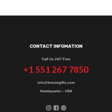
CONTACT INFOMATION
Call Us 24/7 Free
+1 551 267 7850
info@brezzegifts.com
Headquarter – USA