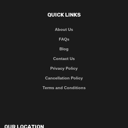
QUICK LINKS
About Us
FAQs
Blog
Contact Us
Privacy Policy
Cancellation Policy
Terms and Conditions
OUR LOCATION