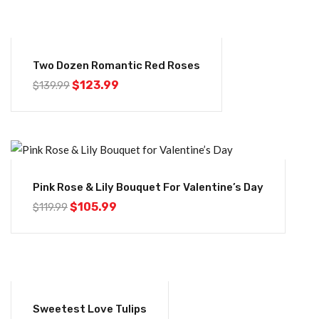
-11%
Two Dozen Romantic Red Roses
$
123.99
$
139.99
-12%
Pink Rose & Lily Bouquet For Valentine’s Day
$
105.99
$
119.99
-16%
Sweetest Love Tulips