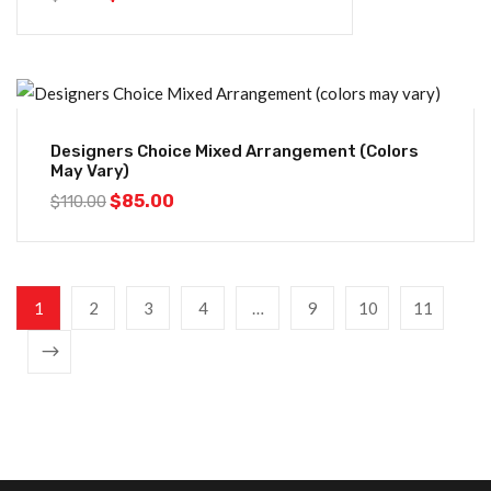
-23%
Designers Choice Mixed Arrangement (colors
May Vary)
$
85.00
$
110.00
1
2
3
4
…
9
10
11