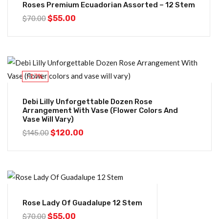
Roses Premium Ecuadorian Assorted – 12 Stem
$
55.00
$
70.00
-17%
Debi Lilly Unforgettable Dozen Rose
Arrangement With Vase (flower Colors And
Vase Will Vary)
$
120.00
$
145.00
-21%
Rose Lady Of Guadalupe 12 Stem
$
55.00
$
70.00