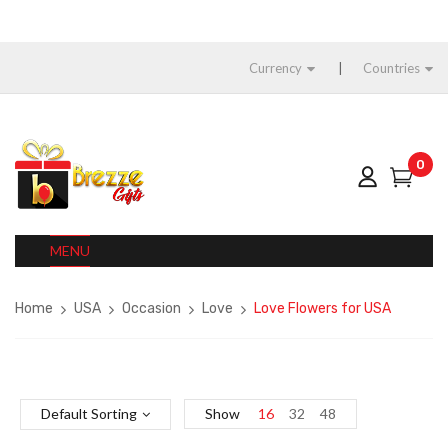
Currency
Countries
0
MENU
Home
USA
Occasion
Love
Love Flowers for USA
Default Sorting
Show
16
32
48