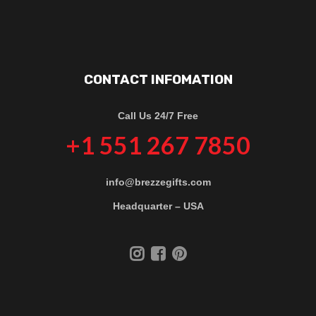
CONTACT INFOMATION
Call Us 24/7 Free
+1 551 267 7850
info@brezzegifts.com
Headquarter – USA