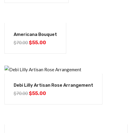
-21%
Americana Bouquet
$
55.00
$
70.00
-21%
Debi Lilly Artisan Rose Arrangement
$
55.00
$
70.00
-21%