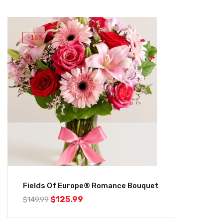
-16%
Fields Of Europe® Romance Bouquet
$
125.99
$
149.99