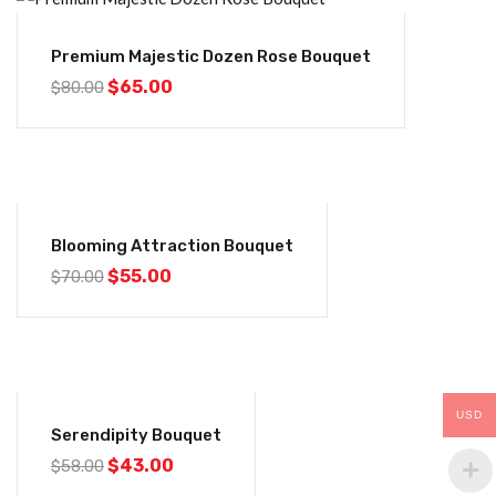
-19%
Premium Majestic Dozen Rose Bouquet
$
65.00
$
80.00
-21%
Blooming Attraction Bouquet
$
55.00
$
70.00
-26%
USD
Serendipity Bouquet
$
43.00
$
58.00