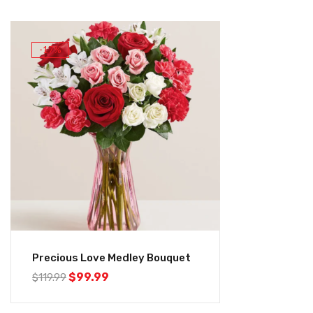
-17%
Precious Love Medley Bouquet
$
99.99
$
119.99