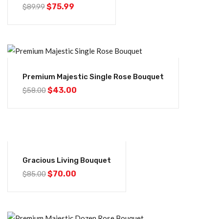
$
75.99
$
89.99
-26%
Premium Majestic Single Rose Bouquet
$
43.00
$
58.00
-18%
Gracious Living Bouquet
$
70.00
$
85.00