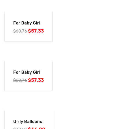
-6%
For Baby Girl
$
57.33
$
60.76
-6%
For Baby Girl
$
57.33
$
60.76
-6%
Girly Balloons