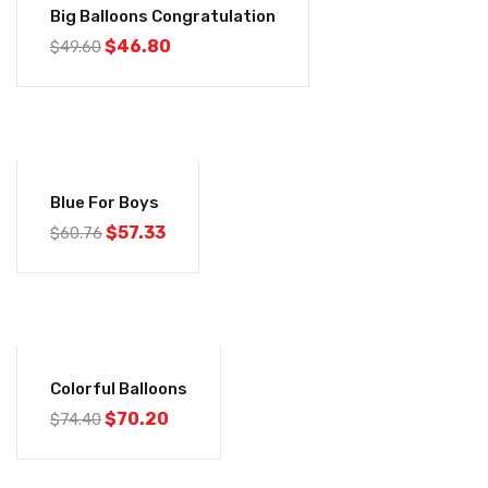
Big Balloons Congratulation
$
46.80
$
49.60
-6%
Blue For Boys
$
57.33
$
60.76
-6%
Colorful Balloons
$
70.20
$
74.40