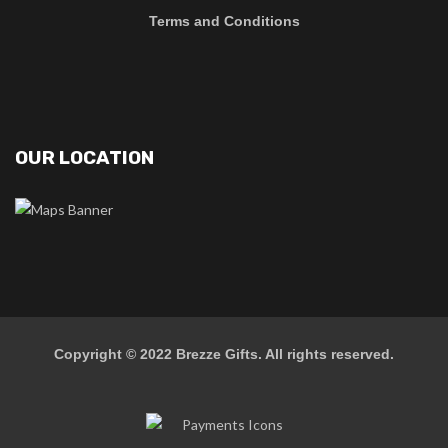
Terms and Conditions
OUR LOCATION
Copyright © 2022
Brezze Gifts
. All rights reserved.