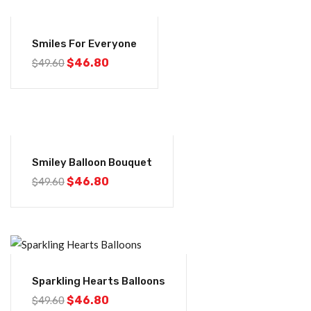
-6%
Smiles For Everyone
$
46.80
$
49.60
-6%
Smiley Balloon Bouquet
$
46.80
$
49.60
-6%
Sparkling Hearts Balloons
$
46.80
$
49.60