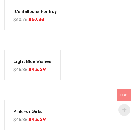
-6%
It’s Balloons For Boy
$
57.33
$
60.76
-6%
Light Blue Wishes
$
43.29
$
45.88
USD
-6%
Pink For Girls
$
43.29
$
45.88