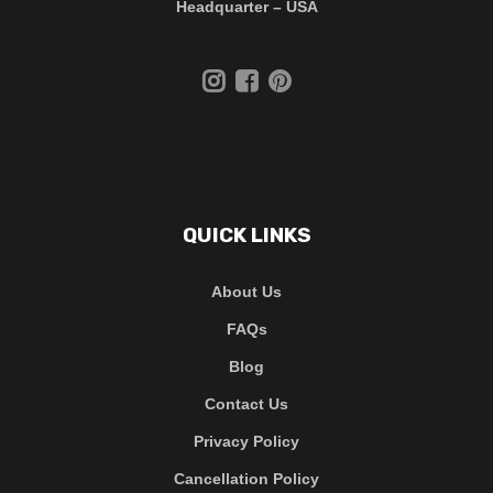
Headquarter – USA
QUICK LINKS
About Us
FAQs
Blog
Contact Us
Privacy Policy
Cancellation Policy