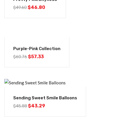
$
46.80
$
49.60
-6%
Purple-Pink Collection
$
57.33
$
60.76
-6%
Sending Sweet Smile Balloons
$
43.29
$
45.88