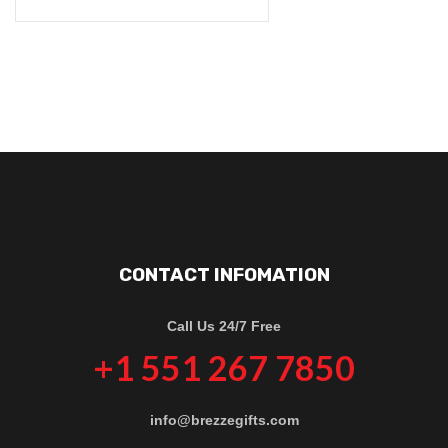
CONTACT INFOMATION
Call Us 24/7 Free
+1 551 267 7850
info@brezzegifts.com