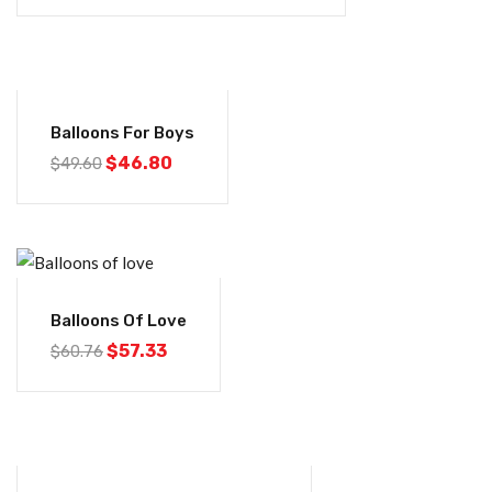
-6%
Balloons For Boys
$
46.80
$
49.60
-6%
Balloons Of Love
$
57.33
$
60.76
-6%