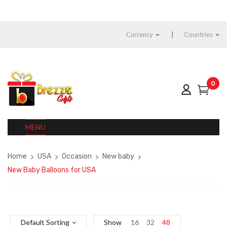
Currency
Countries
0
MENU
Home
USA
Occasion
New baby
New Baby Balloons for USA
Default Sorting
Show
16
32
48