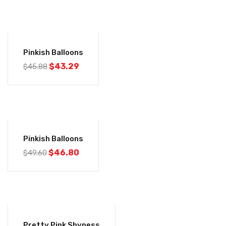
-6%
Pinkish Balloons
$
43.29
$
45.88
-6%
Pinkish Balloons
$
46.80
$
49.60
-6%
Pretty Pink Shyness