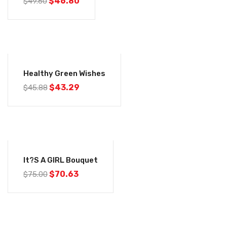
$
46.80
$
49.60
-6%
Healthy Green Wishes
$
43.29
$
45.88
-6%
It?s A GIRL Bouquet
$
70.63
$
75.00