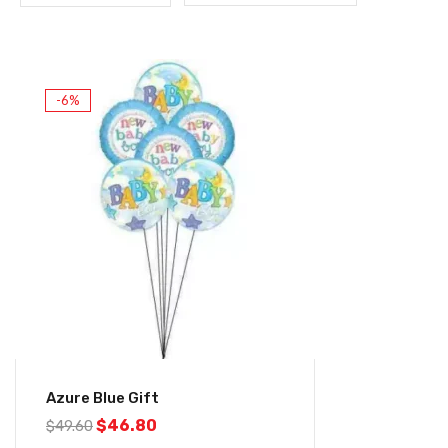
-6%
Azure Blue Gift
$
46.80
$
49.60