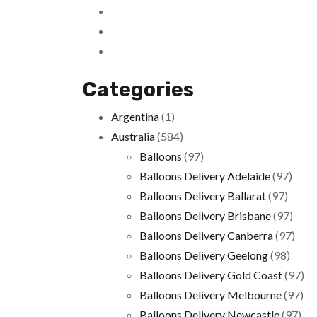
Categories
Argentina
(1)
Australia
(584)
Balloons
(97)
Balloons Delivery Adelaide
(97)
Balloons Delivery Ballarat
(97)
Balloons Delivery Brisbane
(97)
Balloons Delivery Canberra
(97)
Balloons Delivery Geelong
(98)
Balloons Delivery Gold Coast
(97)
Balloons Delivery Melbourne
(97)
Balloons Delivery Newcastle
(97)