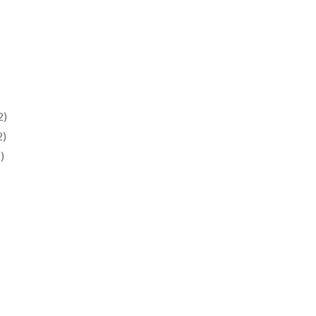
2)
2)
)