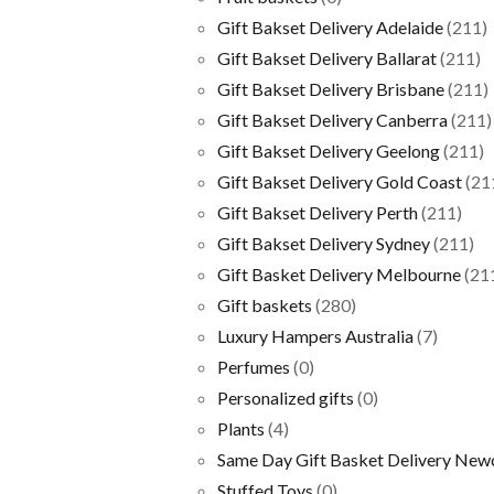
Gift Bakset Delivery Adelaide
(211)
Gift Bakset Delivery Ballarat
(211)
Gift Bakset Delivery Brisbane
(211)
Gift Bakset Delivery Canberra
(211)
Gift Bakset Delivery Geelong
(211)
Gift Bakset Delivery Gold Coast
(21
Gift Bakset Delivery Perth
(211)
Gift Bakset Delivery Sydney
(211)
Gift Basket Delivery Melbourne
(21
Gift baskets
(280)
Luxury Hampers Australia
(7)
Perfumes
(0)
Personalized gifts
(0)
Plants
(4)
Same Day Gift Basket Delivery New
Stuffed Toys
(0)