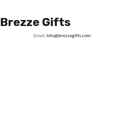
Brezze Gifts
Email:
Info@brezzegifts.com