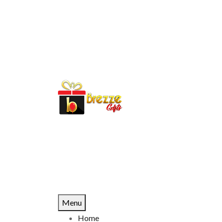
Menu
Home