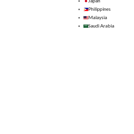
Japan
Philippines
Malaysia
Saudi Arabia