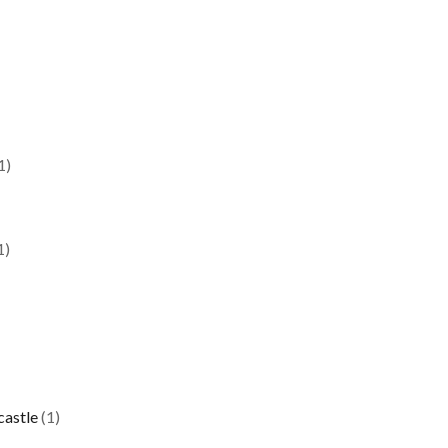
1)
1)
castle
(1)