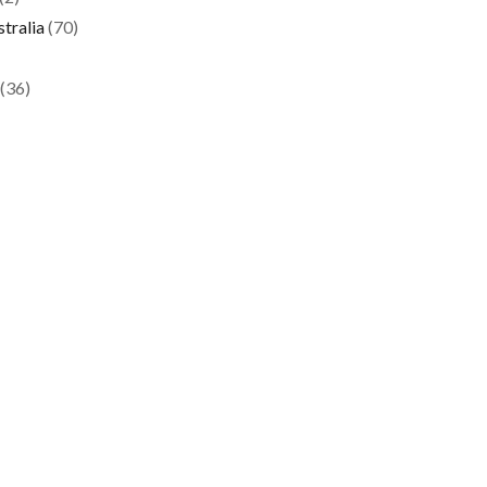
tralia
(70)
(36)