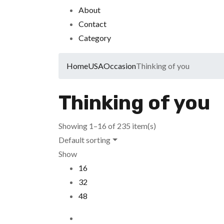
About
Contact
Category
Home
USA
Occasion
Thinking of you
Thinking of you
Showing 1–16 of 235 item(s)
Default sorting
Show
16
32
48