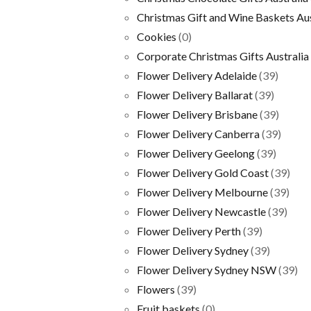
Christmas Gift and Wine Baskets Aus
Cookies
(0)
Corporate Christmas Gifts Australia
Flower Delivery Adelaide
(39)
Flower Delivery Ballarat
(39)
Flower Delivery Brisbane
(39)
Flower Delivery Canberra
(39)
Flower Delivery Geelong
(39)
Flower Delivery Gold Coast
(39)
Flower Delivery Melbourne
(39)
Flower Delivery Newcastle
(39)
Flower Delivery Perth
(39)
Flower Delivery Sydney
(39)
Flower Delivery Sydney NSW
(39)
Flowers
(39)
Fruit baskets
(0)