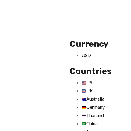
Currency
USD
Countries
US
UK
Australia
Germany
Thailand
China