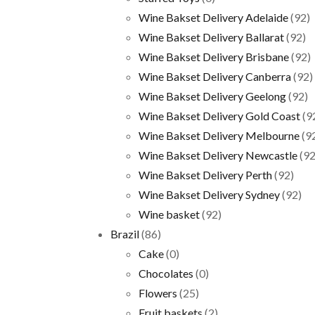
Wine Bakset Delivery Adelaide
(92)
Wine Bakset Delivery Ballarat
(92)
Wine Bakset Delivery Brisbane
(92)
Wine Bakset Delivery Canberra
(92)
Wine Bakset Delivery Geelong
(92)
Wine Bakset Delivery Gold Coast
(9
Wine Bakset Delivery Melbourne
(9
Wine Bakset Delivery Newcastle
(92
Wine Bakset Delivery Perth
(92)
Wine Bakset Delivery Sydney
(92)
Wine basket
(92)
Brazil
(86)
Cake
(0)
Chocolates
(0)
Flowers
(25)
Fruit baskets
(2)