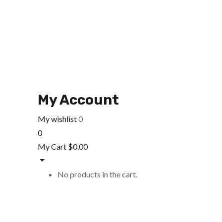
My Account
My wishlist
0
0
My Cart
$
0.00
No products in the cart.