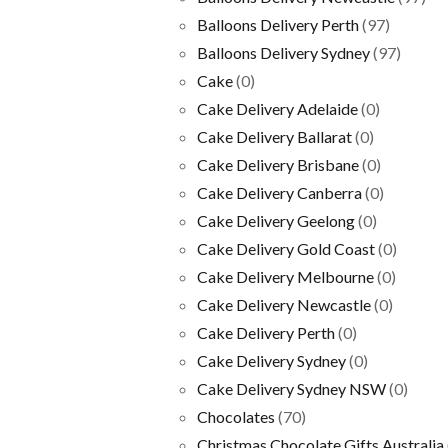
Balloons Delivery Perth
(97)
Balloons Delivery Sydney
(97)
Cake
(0)
Cake Delivery Adelaide
(0)
Cake Delivery Ballarat
(0)
Cake Delivery Brisbane
(0)
Cake Delivery Canberra
(0)
Cake Delivery Geelong
(0)
Cake Delivery Gold Coast
(0)
Cake Delivery Melbourne
(0)
Cake Delivery Newcastle
(0)
Cake Delivery Perth
(0)
Cake Delivery Sydney
(0)
Cake Delivery Sydney NSW
(0)
Chocolates
(70)
Christmas Chocolate Gifts Australia